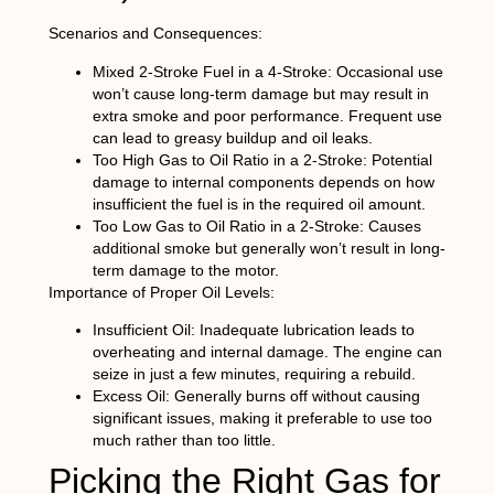
Scenarios and Consequences:
Mixed 2-Stroke Fuel in a 4-Stroke:
Occasional use
won’t cause long-term damage but may result in
extra smoke and poor performance. Frequent use
can lead to greasy buildup and oil leaks.
Too High Gas to Oil Ratio in a 2-Stroke:
Potential
damage to internal components depends on how
insufficient the fuel is in the required oil amount.
Too Low Gas to Oil Ratio in a 2-Stroke:
Causes
additional smoke but generally won’t result in long-
term damage to the motor.
Importance of Proper Oil Levels:
Insufficient Oil:
Inadequate lubrication leads to
overheating and internal damage. The engine can
seize in just a few minutes, requiring a rebuild.
Excess Oil:
Generally burns off without causing
significant issues, making it preferable to use too
much rather than too little.
Picking the Right Gas for