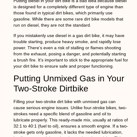
Putting diesel in your dirt bike is a bad idea because diesel
is designed for a completely different type of engine than
those found in typical dirt bikes, which primarily use
gasoline. While there are some rare dirt bike models that
run on diesel, they are not the standard.
If you mistakenly use diesel in a gas dirt bike, it may have
trouble starting, produce heavy smoke, and rapidly lose
power. There’s even a risk of stalling or flames shooting
from the exhaust, posing a danger, and potentially starting
a brush fire. It’s important to stick to the appropriate fuel for
your dirt bike to ensure safe and proper functioning.
Putting Unmixed Gas in Your
Two-Stroke Dirtbike
Filling your two-stroke dirt bike with unmixed gas can
cause serious engine issues. Unlike four-stroke bikes, two-
strokes need a specific blend of gasoline and oil to
lubricate properly. This ready-made mix, usually at ratios of
32:1 to 40:1 (fuel to oil), ensures a smooth engine. If a two-
stroke gets only gasoline, it lacks the needed lubrication,