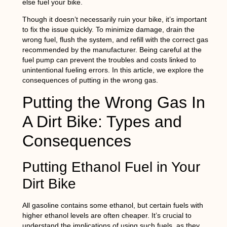
else fuel your bike.
Though it doesn’t necessarily ruin your bike, it’s important
to fix the issue quickly. To minimize damage, drain the
wrong fuel, flush the system, and refill with the correct gas
recommended by the manufacturer. Being careful at the
fuel pump can prevent the troubles and costs linked to
unintentional fueling errors. In this article, we explore the
consequences of putting in the wrong gas.
Putting the Wrong Gas In
A Dirt Bike: Types and
Consequences
Putting Ethanol Fuel in Your
Dirt Bike
All gasoline contains some ethanol, but certain fuels with
higher ethanol levels are often cheaper. It’s crucial to
understand the implications of using such fuels, as they