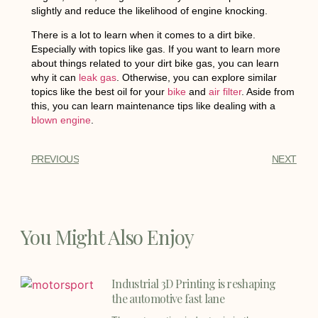
slightly and reduce the likelihood of engine knocking.
There is a lot to learn when it comes to a dirt bike.
Especially with topics like gas. If you want to learn more
about things related to your dirt bike gas, you can learn
why it can
leak gas
. Otherwise, you can explore similar
topics like the best oil for your
bike
and
air filter
. Aside from
this, you can learn maintenance tips like dealing with a
blown engine
.
PREVIOUS
NEXT
You Might Also Enjoy
Industrial 3D Printing is reshaping
the automotive fast lane