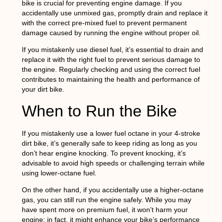
bike is crucial for preventing engine damage. If you
accidentally use unmixed gas, promptly drain and replace it
with the correct pre-mixed fuel to prevent permanent
damage caused by running the engine without proper oil.
If you mistakenly use diesel fuel, it’s essential to drain and
replace it with the right fuel to prevent serious damage to
the engine. Regularly checking and using the correct fuel
contributes to maintaining the health and performance of
your dirt bike.
When to Run the Bike
If you mistakenly use a lower fuel octane in your 4-stroke
dirt bike, it’s generally safe to keep riding as long as you
don’t hear engine knocking. To prevent knocking, it’s
advisable to avoid high speeds or challenging terrain while
using lower-octane fuel.
On the other hand, if you accidentally use a higher-octane
gas, you can still run the engine safely. While you may
have spent more on premium fuel, it won’t harm your
engine; in fact, it might enhance your bike’s performance