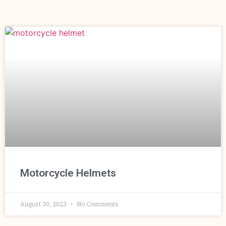
Motorcycle Helmets
August 30, 2023
No Comments