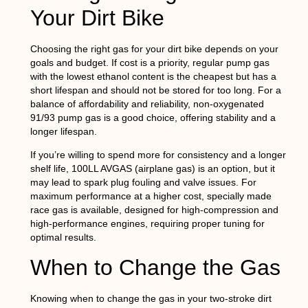
Your Dirt Bike
Choosing the right gas for your dirt bike depends on your
goals and budget. If cost is a priority, regular pump gas
with the lowest ethanol content is the cheapest but has a
short lifespan and should not be stored for too long. For a
balance of affordability and reliability, non-oxygenated
91/93 pump gas is a good choice, offering stability and a
longer lifespan.
If you’re willing to spend more for consistency and a longer
shelf life, 100LL AVGAS (airplane gas) is an option, but it
may lead to spark plug fouling and valve issues. For
maximum performance at a higher cost, specially made
race gas is available, designed for high-compression and
high-performance engines, requiring proper tuning for
optimal results.
When to Change the Gas
Knowing when to change the gas in your two-stroke dirt