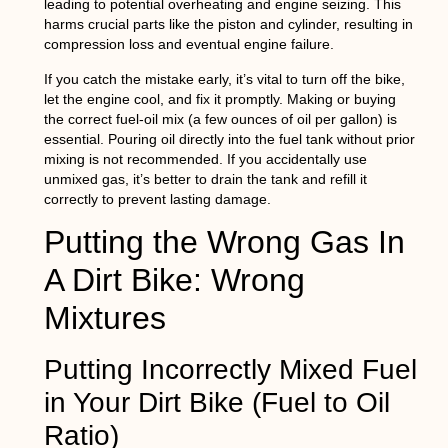
leading to potential overheating and engine seizing. This
harms crucial parts like the piston and cylinder, resulting in
compression loss and eventual engine failure.
If you catch the mistake early, it’s vital to turn off the bike,
let the engine cool, and fix it promptly. Making or buying
the correct fuel-oil mix (a few ounces of oil per gallon) is
essential. Pouring oil directly into the fuel tank without prior
mixing is not recommended. If you accidentally use
unmixed gas, it’s better to drain the tank and refill it
correctly to prevent lasting damage.
Putting the Wrong Gas In
A Dirt Bike: Wrong
Mixtures
Putting Incorrectly Mixed Fuel
in Your Dirt Bike (Fuel to Oil
Ratio)