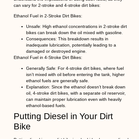
can vary for 2-stroke and 4-stroke dirt bikes:
Ethanol Fuel in 2-Stroke Dirt Bikes:
Unsafe:
High ethanol concentrations in 2-stroke dirt
bikes can break down the oil mixed with gasoline.
Consequences:
This breakdown results in
inadequate lubrication, potentially leading to a
damaged or destroyed engine.
Ethanol Fuel in 4-Stroke Dirt Bikes:
Generally Safe:
For 4-stroke dirt bikes, where fuel
isn’t mixed with oil before entering the tank, higher
ethanol fuels are generally safe.
Explanation:
Since the ethanol doesn’t break down
oil, 4-stroke dirt bikes, with a separate oil reservoir,
can maintain proper lubrication even with heavily
ethanol-based fuels.
Putting Diesel in Your Dirt
Bike