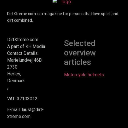
DirtXtreme.com is a magazine for persons that love sport and
dirt combined.
DirtXtreme.com
Selected
A part of KH Media
overview
Contact Details:
Marielundvej 46B
articles
2730
Herlev,
Motorcycle helmets
Denmark
,
VAT: 37103012
E-mail: laust@dirt-
xtreme.com