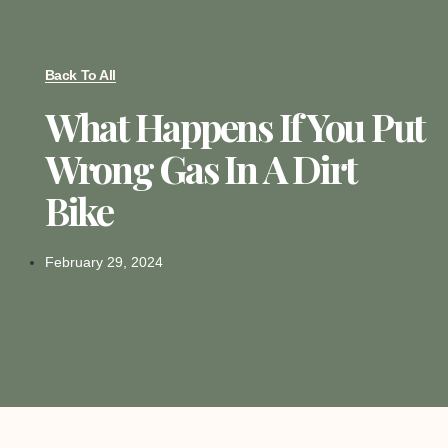
Back To All
What Happens If You Put
Wrong Gas In A Dirt
Bike
February 29, 2024