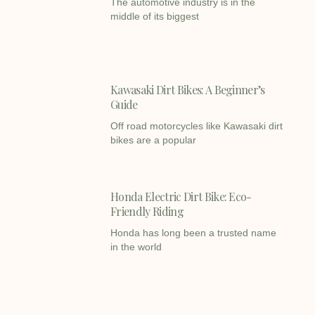
The automotive industry is in the
middle of its biggest
Kawasaki Dirt Bikes: A Beginner’s
Guide
Off road motorcycles like Kawasaki dirt
bikes are a popular
Honda Electric Dirt Bike: Eco-
Friendly Riding
Honda has long been a trusted name
in the world