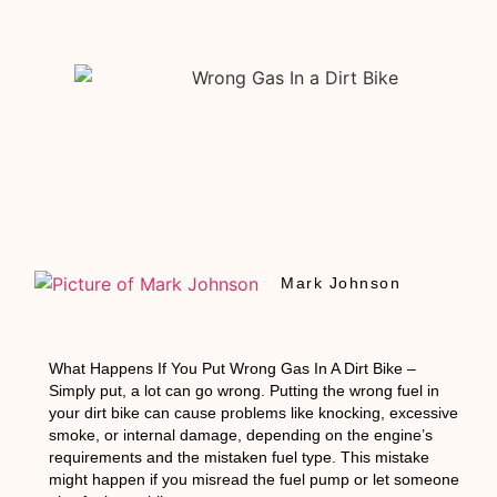
Mark Johnson
What Happens If You Put Wrong Gas In A Dirt Bike
–
Simply put, a lot can go wrong. Putting the wrong fuel in
your dirt bike can cause problems like knocking, excessive
smoke, or internal damage, depending on the engine’s
requirements and the mistaken fuel type. This mistake
might happen if you misread the fuel pump or let someone