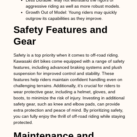
Less Durable
: May not withstand the rigors of
aggressive riding as well as more robust models.
Growth Out of Model
: Young riders may quickly
outgrow its capabilities as they improve.
Safety Features and
Gear
Safety is a top priority when it comes to off-road riding.
Kawasaki dirt bikes come equipped with a range of safety
features, including advanced braking systems and plush
suspension for improved control and stability. These
features help riders maintain confident handling even on
challenging terrains. Additionally, it’s crucial for riders to
wear protective gear, including a helmet, gloves, and
boots, to minimize the risk of injury. Investing in additional
safety gear, such as knee and elbow pads, can provide
extra protection and peace of mind. By prioritizing safety,
you can fully enjoy the thrill of off-road riding while staying
protected.
Maintenance and