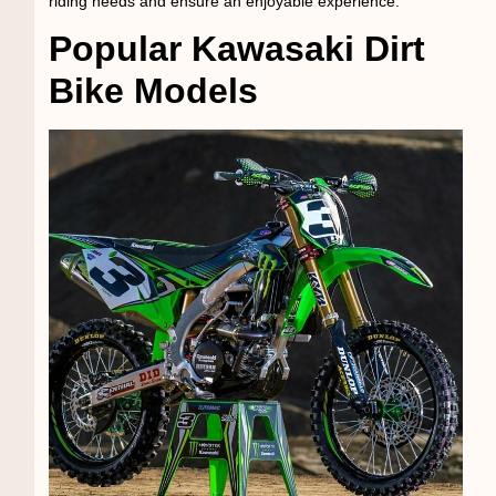
riding needs and ensure an enjoyable experience.
Popular Kawasaki Dirt
Bike Models