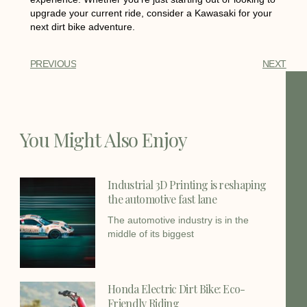
upgrade your current ride, consider a Kawasaki for your
next dirt bike adventure.
PREVIOUS
NEXT
You Might Also Enjoy
Industrial 3D Printing is reshaping
the automotive fast lane
The automotive industry is in the
middle of its biggest
Honda Electric Dirt Bike: Eco-
Friendly Riding