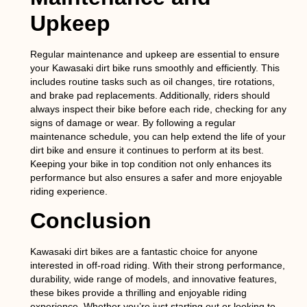
Upkeep
Regular maintenance and upkeep are essential to ensure
your Kawasaki dirt bike runs smoothly and efficiently. This
includes routine tasks such as oil changes, tire rotations,
and brake pad replacements. Additionally, riders should
always inspect their bike before each ride, checking for any
signs of damage or wear. By following a regular
maintenance schedule, you can help extend the life of your
dirt bike and ensure it continues to perform at its best.
Keeping your bike in top condition not only enhances its
performance but also ensures a safer and more enjoyable
riding experience.
Conclusion
Kawasaki dirt bikes are a fantastic choice for anyone
interested in off-road riding. With their strong performance,
durability, wide range of models, and innovative features,
these bikes provide a thrilling and enjoyable riding
experience. Whether you’re just starting out or looking to