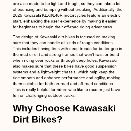
are also made to be light and tough, so they can take a lot
of bouncing and bumping without breaking. Additionally, the
2025 Kawasaki KLX®140R motorcycles feature an electric
start, enhancing the user experience by making it easier
for beginners to begin their off-road riding adventures.
The design of Kawasaki dirt bikes is focused on making
sure that they can handle all kinds of rough conditions.
This includes having tires with deep treads for better grip in
the mud or dirt and strong frames that won’t twist or bend
when riding over rocks or through deep holes. Kawasaki
also makes sure that these bikes have good suspension
systems and a lightweight chassis, which help keep the
ride smooth and enhance performance and agility, making
them suitable for both on-road and off-road conditions.
This is really helpful for riders who like to race or just have
fun on challenging outdoor tracks.
Why Choose Kawasaki
Dirt Bikes?