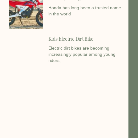
Honda has long been a trusted name
in the world
Kids Electric Dirt Bike
Electric dirt bikes are becoming
increasingly popular among young
riders,