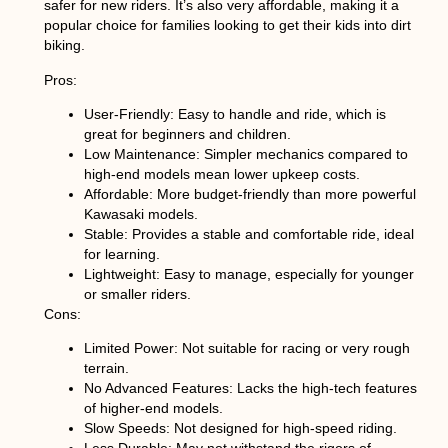
safer for new riders. It’s also very affordable, making it a
popular choice for families looking to get their kids into dirt
biking.
Pros:
User-Friendly
: Easy to handle and ride, which is
great for beginners and children.
Low Maintenance
: Simpler mechanics compared to
high-end models mean lower upkeep costs.
Affordable
: More budget-friendly than more powerful
Kawasaki models.
Stable
: Provides a stable and comfortable ride, ideal
for learning.
Lightweight
: Easy to manage, especially for younger
or smaller riders.
Cons:
Limited Power
: Not suitable for racing or very rough
terrain.
No Advanced Features
: Lacks the high-tech features
of higher-end models.
Slow Speeds
: Not designed for high-speed riding.