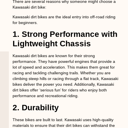
There are several reasons why someone might choose a
Kawasaki dirt bike:
Kawasaki dirt bikes are the ideal entry into off-road riding
for beginners.
1. Strong Performance with
Lightweight Chassis
Kawasaki dirt bikes are known for their strong
performance. They have powerful engines that provide a
lot of speed and acceleration. This makes them great for
racing and tackling challenging trails. Whether you are
climbing steep hills or racing through a flat track, Kawasaki
bikes deliver the power you need. Additionally, Kawasaki
dirt bikes offer ‘serious fun’ for riders who enjoy both
performance and recreational riding.
2. Durability
These bikes are built to last. Kawasaki uses high-quality
materials to ensure that their dirt bikes can withstand the