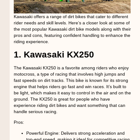
Kawasaki offers a range of dirt bikes that cater to different
rider needs and skill levels. Here’s a closer look at some of
the most popular Kawasaki dirt bike models along with their
pros and cons, featuring confident handling to enhance the
riding experience.
1. Kawasaki KX250
The Kawasaki KX250 is a favorite among riders who enjoy
motocross, a type of racing that involves high jumps and
fast speeds on dirt tracks. This bike is known for its strong
engine that helps riders go fast and win races. It’s built to
be light, which makes it easy to control in the air and on the
ground. The KX250 is great for people who have
experience riding dirt bikes and want something that can
handle serious racing.
Pros:
Powerful Engine
: Delivers strong acceleration and
top-end speed, making it ideal for competitive racing.