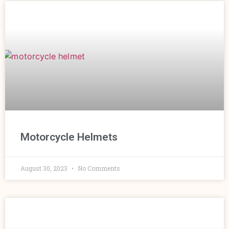
Motorcycle Helmets
August 30, 2023
No Comments