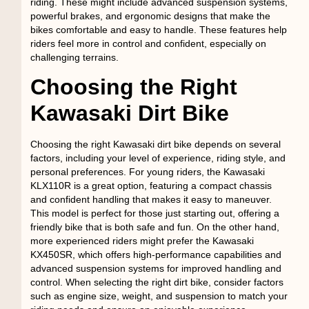
riding. These might include advanced suspension systems,
powerful brakes, and ergonomic designs that make the
bikes comfortable and easy to handle. These features help
riders feel more in control and confident, especially on
challenging terrains.
Choosing the Right
Kawasaki Dirt Bike
Choosing the right Kawasaki dirt bike depends on several
factors, including your level of experience, riding style, and
personal preferences. For young riders, the Kawasaki
KLX110R is a great option, featuring a compact chassis
and confident handling that makes it easy to maneuver.
This model is perfect for those just starting out, offering a
friendly bike that is both safe and fun. On the other hand,
more experienced riders might prefer the Kawasaki
KX450SR, which offers high-performance capabilities and
advanced suspension systems for improved handling and
control. When selecting the right dirt bike, consider factors
such as engine size, weight, and suspension to match your