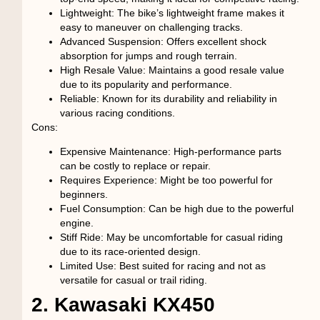
Lightweight
: The bike’s lightweight frame makes it
easy to maneuver on challenging tracks.
Advanced Suspension
: Offers excellent shock
absorption for jumps and rough terrain.
High Resale Value
: Maintains a good resale value
due to its popularity and performance.
Reliable
: Known for its durability and reliability in
various racing conditions.
Cons:
Expensive Maintenance
: High-performance parts
can be costly to replace or repair.
Requires Experience
: Might be too powerful for
beginners.
Fuel Consumption
: Can be high due to the powerful
engine.
Stiff Ride
: May be uncomfortable for casual riding
due to its race-oriented design.
Limited Use
: Best suited for racing and not as
versatile for casual or trail riding.
2. Kawasaki KX450