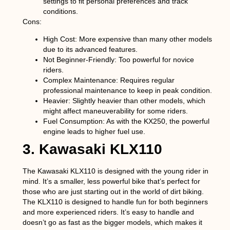
settings to fit personal preferences and track
conditions.
Cons:
High Cost
: More expensive than many other models
due to its advanced features.
Not Beginner-Friendly
: Too powerful for novice
riders.
Complex Maintenance
: Requires regular
professional maintenance to keep in peak condition.
Heavier
: Slightly heavier than other models, which
might affect maneuverability for some riders.
Fuel Consumption
: As with the KX250, the powerful
engine leads to higher fuel use.
3. Kawasaki KLX110
The Kawasaki KLX110 is designed with the young rider in
mind. It’s a smaller, less powerful bike that’s perfect for
those who are just starting out in the world of dirt biking.
The KLX110 is designed to handle fun for both beginners
and more experienced riders. It’s easy to handle and
doesn’t go as fast as the bigger models, which makes it