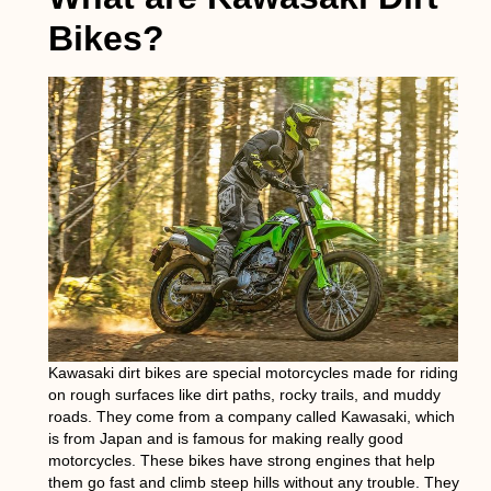
Bikes?
Kawasaki dirt bikes are special motorcycles made for riding
on rough surfaces like dirt paths, rocky trails, and muddy
roads. They come from a company called Kawasaki, which
is from Japan and is famous for making really good
motorcycles. These bikes have strong engines that help
them go fast and climb steep hills without any trouble. They