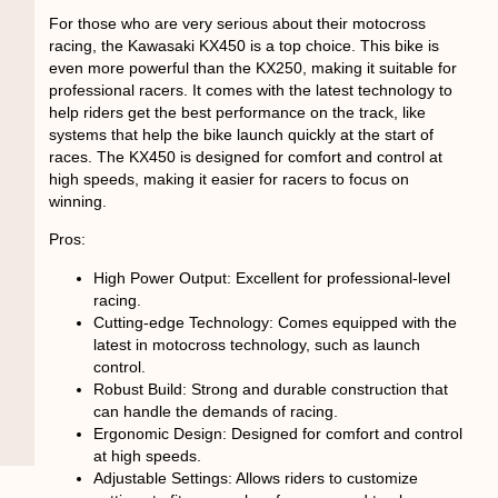
For those who are very serious about their motocross
racing, the Kawasaki KX450 is a top choice. This bike is
even more powerful than the KX250, making it suitable for
professional racers. It comes with the latest technology to
help riders get the best performance on the track, like
systems that help the bike launch quickly at the start of
races. The KX450 is designed for comfort and control at
high speeds, making it easier for racers to focus on
winning.
Pros:
High Power Output
: Excellent for professional-level
racing.
Cutting-edge Technology
: Comes equipped with the
latest in motocross technology, such as launch
control.
Robust Build
: Strong and durable construction that
can handle the demands of racing.
Ergonomic Design
: Designed for comfort and control
at high speeds.
Adjustable Settings
: Allows riders to customize