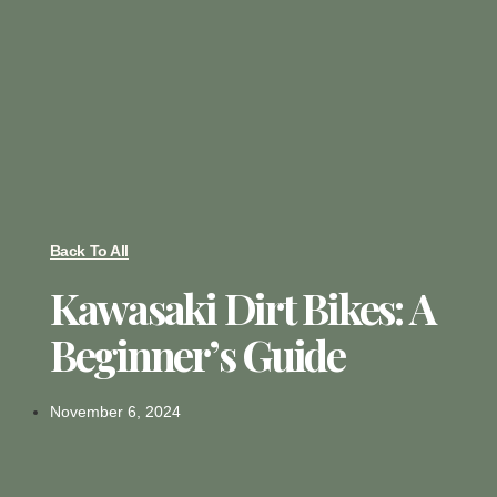
Back To All
Kawasaki Dirt Bikes: A
Beginner’s Guide
November 6, 2024