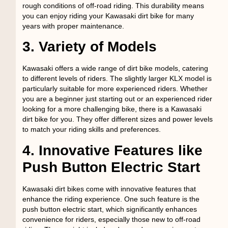
rough conditions of off-road riding. This durability means
you can enjoy riding your Kawasaki dirt bike for many
years with proper maintenance.
3. Variety of Models
Kawasaki offers a wide range of dirt bike models, catering
to different levels of riders. The slightly larger KLX model is
particularly suitable for more experienced riders. Whether
you are a beginner just starting out or an experienced rider
looking for a more challenging bike, there is a Kawasaki
dirt bike for you. They offer different sizes and power levels
to match your riding skills and preferences.
4. Innovative Features like
Push Button Electric Start
Kawasaki dirt bikes come with innovative features that
enhance the riding experience. One such feature is the
push button electric start, which significantly enhances
convenience for riders, especially those new to off-road