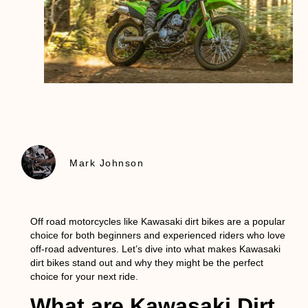
Mark Johnson
Off road motorcycles like Kawasaki dirt bikes are a popular
choice for both beginners and experienced riders who love
off-road adventures. Let’s dive into what makes
Kawasaki
dirt bikes
stand out and why they might be the perfect
choice for your next ride.
What are Kawasaki Dirt