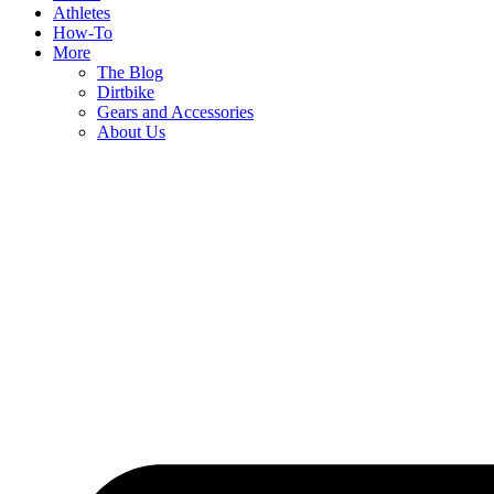
Athletes
How-To
More
The Blog
Dirtbike
Gears and Accessories
About Us