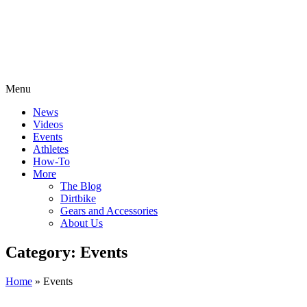
Menu
News
Videos
Events
Athletes
How-To
More
The Blog
Dirtbike
Gears and Accessories
About Us
Category: Events
Home
»
Events