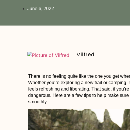
June 6, 2022
Vilfred
There is no feeling quite like the one you get whe
Whether you’re exploring a new trail or camping i
feels refreshing and liberating. That said, if you’re
dangerous. Here are a few tips to help make sure
smoothly.