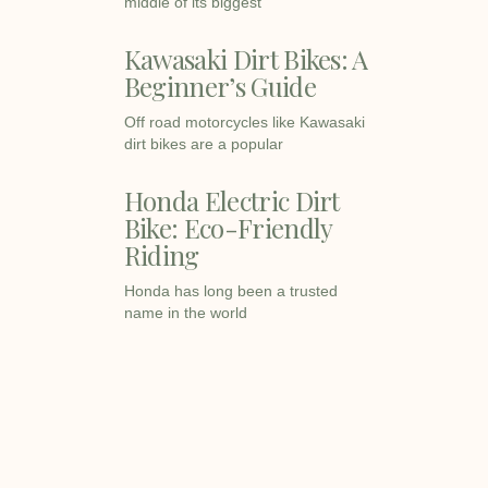
middle of its biggest
Kawasaki Dirt Bikes: A
Beginner’s Guide
Off road motorcycles like Kawasaki
dirt bikes are a popular
Honda Electric Dirt
Bike: Eco-Friendly
Riding
Honda has long been a trusted
name in the world