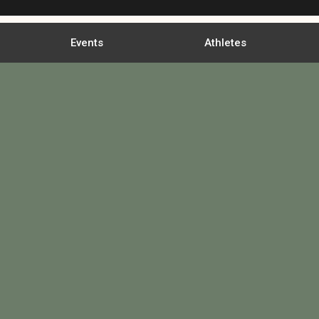
Events
Athletes