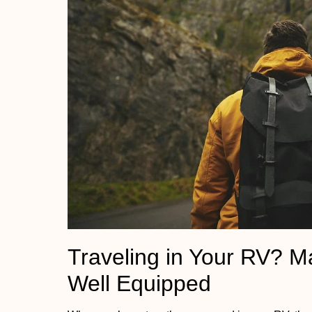
Traveling in Your RV? M
Well Equipped