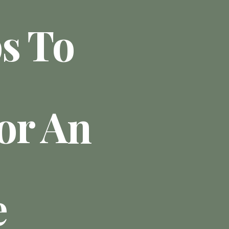
ps To
or An
e