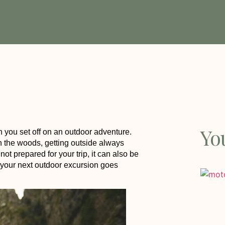
Yo
n you set off on an outdoor adventure.
n the woods, getting outside always
 not prepared for your trip, it can also be
 your next outdoor excursion goes