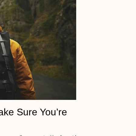
ake Sure You’re