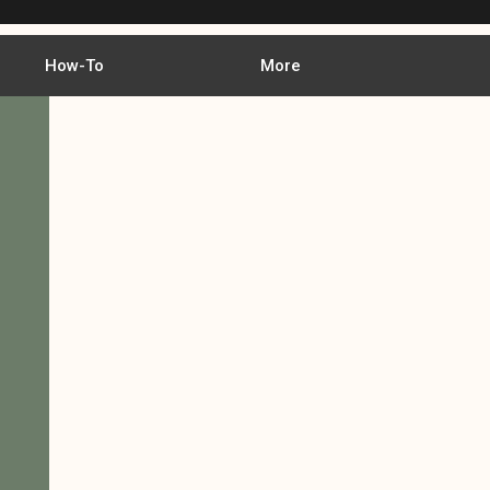
How-To
More