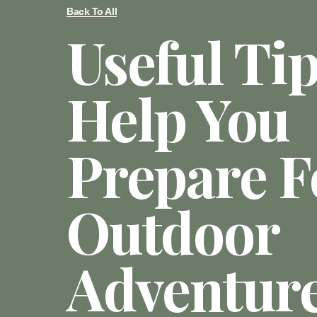
Back To All
Useful Ti
Help You
Prepare F
Outdoor
Adventur