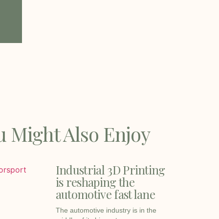
u Might Also Enjoy
Industrial 3D Printing
is reshaping the
automotive fast lane
The automotive industry is in the