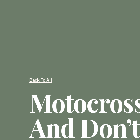
Back To All
Motocros
And Don’t