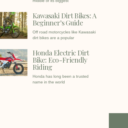
middle of its biggest
Kawasaki Dirt Bikes: A
Beginner’s Guide
Off road motorcycles like Kawasaki
dirt bikes are a popular
Honda Electric Dirt
Bike: Eco-Friendly
Riding
Honda has long been a trusted
name in the world