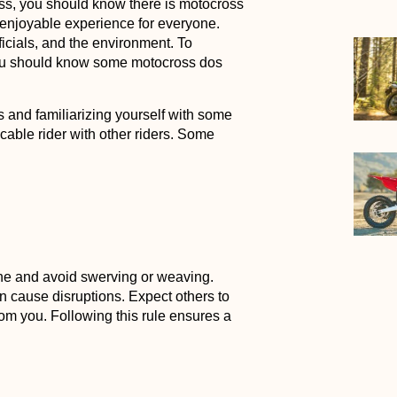
ss, you should know there is motocross
 enjoyable experience for everyone.
ficials, and the environment. To
you should know some motocross dos
s and familiarizing yourself with some
cable rider with other riders. Some
line and avoid swerving or weaving.
can cause disruptions. Expect others to
rom you. Following this rule ensures a