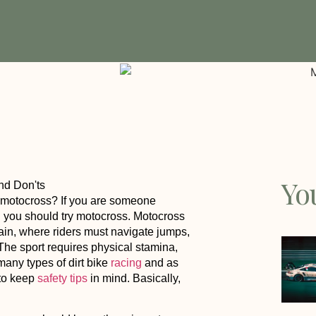
Yo
h motocross? If you are someone
en you should try motocross. Motocross
rain, where riders must navigate jumps,
 The sport requires physical stamina,
 many types of dirt bike
racing
and as
d to keep
safety tips
in mind. Basically,