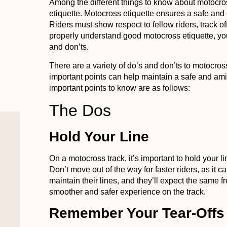
Among the different things to know about motocro
etiquette. Motocross etiquette ensures a safe and
Riders must show respect to fellow riders, track of
properly understand good motocross etiquette, 
and don’ts.
There are a variety of do’s and don’ts to motocros
important points can help maintain a safe and ami
important points to know are as follows:
The Dos
Hold Your Line
On a motocross track, it’s important to hold your 
Don’t move out of the way for faster riders, as it 
maintain their lines, and they’ll expect the same f
smoother and safer experience on the track.
Remember Your Tear-Offs