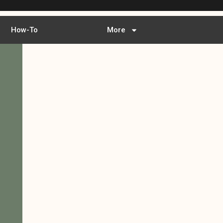
How-To
More