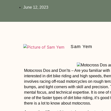
June 12, 2023
Sam Yem
Motocross Dos and Don’ts
– Are you familiar wit
interested in dirt bike riding and high speeds, th
involves racing off-road motorcycles on rough ter
bumps, and tight corners with skill and precision.
mental focus, and technical expertise. It is one of
one of the faster types of dirt bike riding, it’s goo
there is a lot to know about motocross.