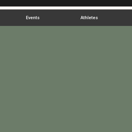
Events
Athletes