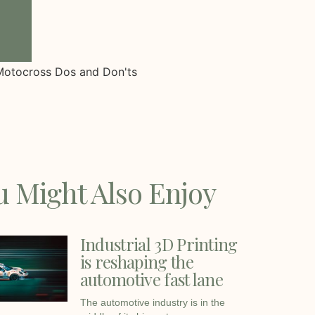
u Might Also Enjoy
Industrial 3D Printing
is reshaping the
automotive fast lane
The automotive industry is in the