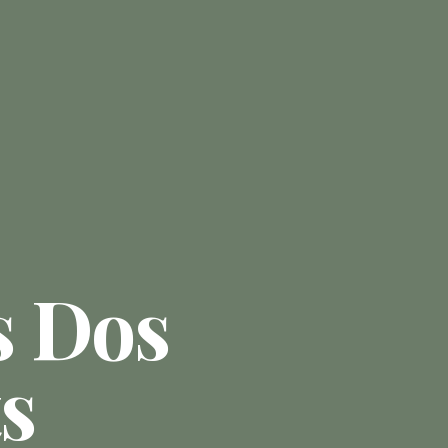
s Dos
s