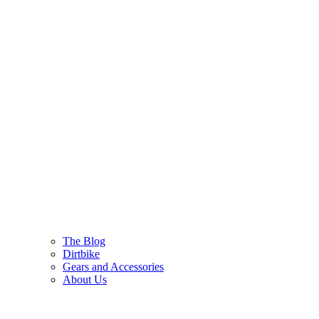
The Blog
Dirtbike
Gears and Accessories
About Us