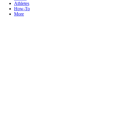
Athletes
How-To
More