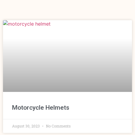
Motorcycle Helmets
August 30, 2023
No Comments