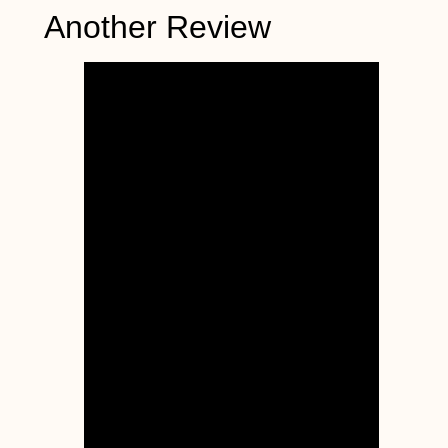
Another Review