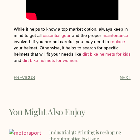
While it helps to know a top market option, always keep in
mind to get all
essential gear
and the proper
maintenance
involved. If you are not careful, you may need to
replace
your helmet. Otherwise, it helps to search for specific
helmets that will fit your needs like
dirt bike helmets for kids
and
dirt bike helmets for women.
PREVIOUS
NEXT
You Might Also Enjoy
Industrial 3D Printing is reshaping
the automotive fast lane