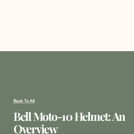
Back To All
Bell Moto-10 Helmet: An
Overview