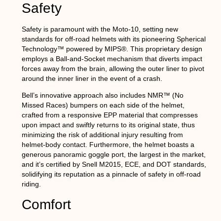
Safety
Safety is paramount with the Moto-10, setting new
standards for off-road helmets with its pioneering Spherical
Technology™ powered by MIPS®. This proprietary design
employs a Ball-and-Socket mechanism that diverts impact
forces away from the brain, allowing the outer liner to pivot
around the inner liner in the event of a crash.
Bell’s innovative approach also includes NMR™ (No
Missed Races) bumpers on each side of the helmet,
crafted from a responsive EPP material that compresses
upon impact and swiftly returns to its original state, thus
minimizing the risk of additional injury resulting from
helmet-body contact. Furthermore, the helmet boasts a
generous panoramic goggle port, the largest in the market,
and it’s certified by Snell M2015, ECE, and DOT standards,
solidifying its reputation as a pinnacle of safety in off-road
riding.
Comfort