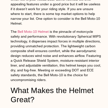
appealing features under a good price but it will be useless
if it doesn’t work for your riding style. If you are unsure
where to start, there is some top market options to help
narrow your list. One option to consider is the Bell Moto-10
Helmet.
The
Bell Moto-10 Helmet
is the pinnacle of motorcycle
safety and performance. With revolutionary Spherical MIPS
technology, it disperses impact forces in multiple directions,
providing unmatched protection. The lightweight carbon
composite shell ensures comfort, while the aerodynamic
design reduces wind noise and enhances airflow. Featuring
a Quick Release Shield System, moisture-resistant interior
liner, and adjustable ventilation, this helmet keeps you cool,
dry, and fog-free. Meeting or exceeding DOT and ECE
safety standards, the Bell Moto-10 is the choice for
uncompromising riders.
What Makes the Helmet
Great?