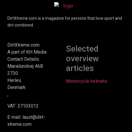
DirtXtreme.com is a magazine for persons that love sport and
dirt combined.
DirtXtreme.com
Selected
A part of KH Media
overview
Contact Details:
Marielundvej 46B
articles
2730
Herlev,
Motorcycle helmets
Denmark
,
VAT: 37103012
E-mail: laust@dirt-
xtreme.com