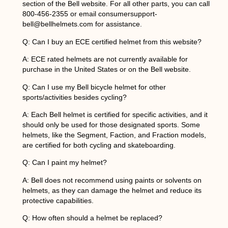
section of the Bell website. For all other parts, you can call
800-456-2355 or email consumersupport-
bell@bellhelmets.com for assistance.
Q: Can I buy an ECE certified helmet from this website?
A: ECE rated helmets are not currently available for
purchase in the United States or on the Bell website.
Q: Can I use my Bell bicycle helmet for other
sports/activities besides cycling?
A: Each Bell helmet is certified for specific activities, and it
should only be used for those designated sports. Some
helmets, like the Segment, Faction, and Fraction models,
are certified for both cycling and skateboarding.
Q: Can I paint my helmet?
A: Bell does not recommend using paints or solvents on
helmets, as they can damage the helmet and reduce its
protective capabilities.
Q: How often should a helmet be replaced?