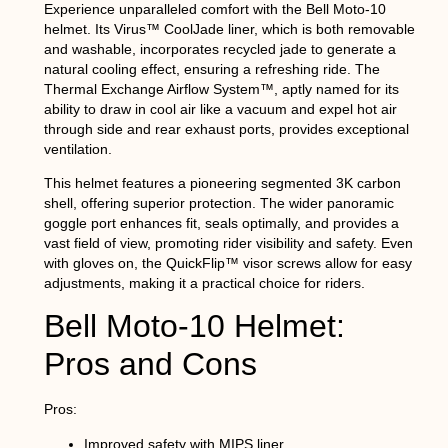
Experience unparalleled comfort with the Bell Moto-10
helmet. Its Virus™ CoolJade liner, which is both removable
and washable, incorporates recycled jade to generate a
natural cooling effect, ensuring a refreshing ride. The
Thermal Exchange Airflow System™, aptly named for its
ability to draw in cool air like a vacuum and expel hot air
through side and rear exhaust ports, provides exceptional
ventilation.
This helmet features a pioneering segmented 3K carbon
shell, offering superior protection. The wider panoramic
goggle port enhances fit, seals optimally, and provides a
vast field of view, promoting rider visibility and safety. Even
with gloves on, the QuickFlip™ visor screws allow for easy
adjustments, making it a practical choice for riders.
Bell Moto-10 Helmet:
Pros and Cons
Pros:
Improved safety with MIPS liner.