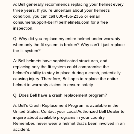
A: Bell generally recommends replacing your helmet every
three years. If you’re uncertain about your helmet’s
condition, you can call 800-456-2355 or email
consumersupport-bell@bellhelmets.com for a free
inspection.
Q:
Why did you replace my entire helmet under warranty
when only the fit system is broken? Why can’t I just replace
the fit system?
A: Bell helmets have sophisticated structures, and
replacing only the fit system could compromise the
helmet’s ability to stay in place during a crash, potentially
causing injury. Therefore, Bell opts to replace the entire
helmet in warranty claims to ensure safety.
Q: Does Bell have a crash replacement program?
A: Bell’s Crash Replacement Program is available in the
United States. Contact your Local Authorized Bell Dealer to
inquire about available programs in your country.
Remember, never wear a helmet that’s been involved in an
accident.