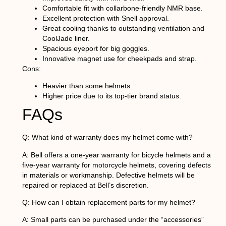
Comfortable fit with collarbone-friendly NMR base.
Excellent protection with Snell approval.
Great cooling thanks to outstanding ventilation and
CoolJade liner.
Spacious eyeport for big goggles.
Innovative magnet use for cheekpads and strap.
Cons:
Heavier than some helmets.
Higher price due to its top-tier brand status.
FAQs
Q: What kind of warranty does my helmet come with?
A: Bell offers a one-year warranty for bicycle helmets and a
five-year warranty for motorcycle helmets, covering defects
in materials or workmanship. Defective helmets will be
repaired or replaced at Bell’s discretion.
Q: How can I obtain replacement parts for my helmet?
A: Small parts can be purchased under the “accessories”