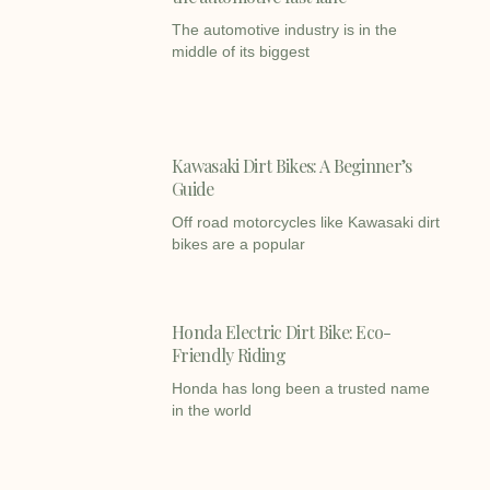
The automotive industry is in the
middle of its biggest
Kawasaki Dirt Bikes: A Beginner’s
Guide
Off road motorcycles like Kawasaki dirt
bikes are a popular
Honda Electric Dirt Bike: Eco-
Friendly Riding
Honda has long been a trusted name
in the world