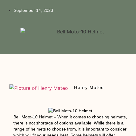
September 14, 2023
Henry Mateo
Bell Moto-10 Helmet
– When it comes to choosing helmets,
there is not shortage of options available. While there is a
range of helmets to choose from, it is important to consider
which will fit your needs best. Some helmets will offer