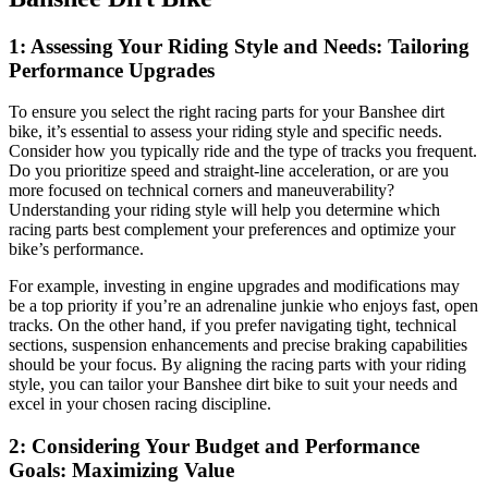
1: Assessing Your Riding Style and Needs: Tailoring
Performance Upgrades
To ensure you select the right racing parts for your Banshee dirt
bike, it’s essential to assess your riding style and specific needs.
Consider how you typically ride and the type of tracks you frequent.
Do you prioritize speed and straight-line acceleration, or are you
more focused on technical corners and maneuverability?
Understanding your riding style will help you determine which
racing parts best complement your preferences and optimize your
bike’s performance.
For example, investing in engine upgrades and modifications may
be a top priority if you’re an adrenaline junkie who enjoys fast, open
tracks. On the other hand, if you prefer navigating tight, technical
sections, suspension enhancements and precise braking capabilities
should be your focus. By aligning the racing parts with your riding
style, you can tailor your Banshee dirt bike to suit your needs and
excel in your chosen racing discipline.
2: Considering Your Budget and Performance
Goals: Maximizing Value