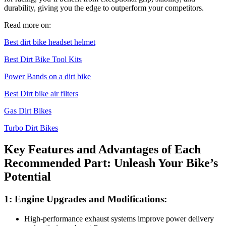
durability, giving you the edge to outperform your competitors.
Read more on:
Best dirt bike headset helmet
Best Dirt Bike Tool Kits
Power Bands on a dirt bike
Best Dirt bike air filters
Gas Dirt Bikes
Turbo Dirt Bikes
Key Features and Advantages of Each
Recommended Part: Unleash Your Bike’s
Potential
1: Engine Upgrades and Modifications:
High-performance exhaust systems improve power delivery