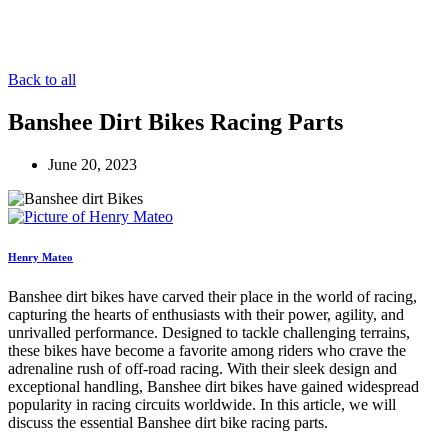
Back to all
Banshee Dirt Bikes Racing Parts
June 20, 2023
Henry Mateo
Banshee dirt bikes have carved their place in the world of racing,
capturing the hearts of enthusiasts with their power, agility, and
unrivalled performance. Designed to tackle challenging terrains,
these bikes have become a favorite among riders who crave the
adrenaline rush of off-road racing. With their sleek design and
exceptional handling, Banshee dirt bikes have gained widespread
popularity in racing circuits worldwide. In this article, we will
discuss the essential Banshee dirt bike racing parts.