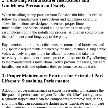
2: Following Manufacturer Instructions and
Guidelines: Precision and Safety
When installing racing parts on your Banshee dirt bike, it’s vital to
follow the manufacturer’s instructions and guidelines carefully.
These instructions are designed to ensure proper fitment,
functionality, and safety. Avoid taking shortcuts or making
assumptions during the installation process, as this can compromise
the performance and longevity of the parts.
Pay attention to torque specifications, recommended lubricants, and
any specific requirements outlined by the manufacturer. Using active
voice, actively engage in the installation process and take the
necessary precautions to ensure a precise and secure fit. By adhering
to the manufacturer’s instructions, you’ll provide the racing parts are
installed correctly and optimize their performance on the track.
3: Proper Maintenance Practices for Extended Part
Lifespan: Sustaining Performance
Adopting proper maintenance practices is essential to maximize the
lifespan and performance of your Banshee dirt bike’s racing parts.
Regularly inspect and clean the components to remove dirt, debris,
and grime that can accumulate during races. Lubricate moving parts
as the manufacturer recommends to prevent excessive wear and