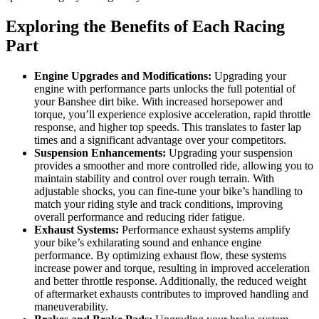
Exploring the Benefits of Each Racing
Part
Engine Upgrades and Modifications:
Upgrading your
engine with performance parts unlocks the full potential of
your Banshee dirt bike. With increased horsepower and
torque, you’ll experience explosive acceleration, rapid throttle
response, and higher top speeds. This translates to faster lap
times and a significant advantage over your competitors.
Suspension Enhancements:
Upgrading your suspension
provides a smoother and more controlled ride, allowing you to
maintain stability and control over rough terrain. With
adjustable shocks, you can fine-tune your bike’s handling to
match your riding style and track conditions, improving
overall performance and reducing rider fatigue.
Exhaust Systems:
Performance exhaust systems amplify
your bike’s exhilarating sound and enhance engine
performance. By optimizing exhaust flow, these systems
increase power and torque, resulting in improved acceleration
and better throttle response. Additionally, the reduced weight
of aftermarket exhausts contributes to improved handling and
maneuverability.