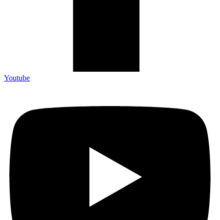
Youtube