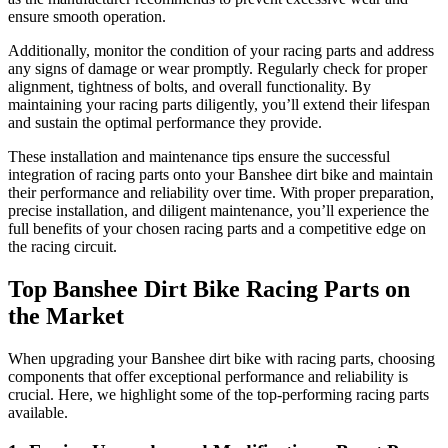
ensure smooth operation.
Additionally, monitor the condition of your racing parts and address
any signs of damage or wear promptly. Regularly check for proper
alignment, tightness of bolts, and overall functionality. By
maintaining your racing parts diligently, you’ll extend their lifespan
and sustain the optimal performance they provide.
These installation and maintenance tips ensure the successful
integration of racing parts onto your Banshee dirt bike and maintain
their performance and reliability over time. With proper preparation,
precise installation, and diligent maintenance, you’ll experience the
full benefits of your chosen racing parts and a competitive edge on
the racing circuit.
Top Banshee Dirt Bike Racing Parts on
the Market
When upgrading your Banshee dirt bike with racing parts, choosing
components that offer exceptional performance and reliability is
crucial. Here, we highlight some of the top-performing racing parts
available.