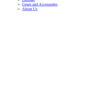
Gears and Accessories
About Us