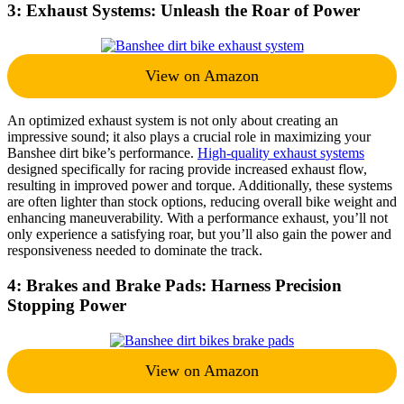
3: Exhaust Systems: Unleash the Roar of Power
View on Amazon
An optimized exhaust system is not only about creating an
impressive sound; it also plays a crucial role in maximizing your
Banshee dirt bike’s performance.
High-quality exhaust systems
designed specifically for racing provide increased exhaust flow,
resulting in improved power and torque. Additionally, these systems
are often lighter than stock options, reducing overall bike weight and
enhancing maneuverability. With a performance exhaust, you’ll not
only experience a satisfying roar, but you’ll also gain the power and
responsiveness needed to dominate the track.
4: Brakes and Brake Pads: Harness Precision
Stopping Power
View on Amazon