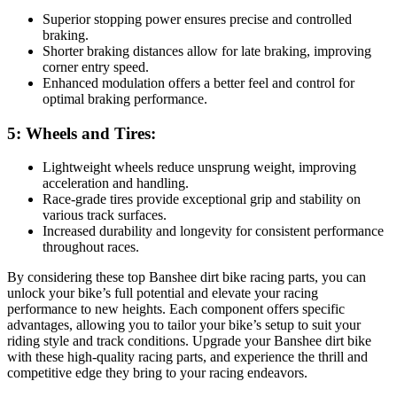
Superior stopping power ensures precise and controlled
braking.
Shorter braking distances allow for late braking, improving
corner entry speed.
Enhanced modulation offers a better feel and control for
optimal braking performance.
5: Wheels and Tires:
Lightweight wheels reduce unsprung weight, improving
acceleration and handling.
Race-grade tires provide exceptional grip and stability on
various track surfaces.
Increased durability and longevity for consistent performance
throughout races.
By considering these top Banshee dirt bike racing parts, you can
unlock your bike’s full potential and elevate your racing
performance to new heights. Each component offers specific
advantages, allowing you to tailor your bike’s setup to suit your
riding style and track conditions. Upgrade your Banshee dirt bike
with these high-quality racing parts, and experience the thrill and
competitive edge they bring to your racing endeavors.