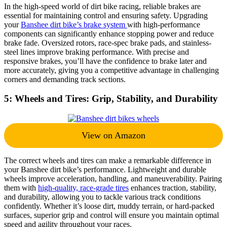
In the high-speed world of dirt bike racing, reliable brakes are
essential for maintaining control and ensuring safety. Upgrading
your
Banshee dirt bike’s brake system
with high-performance
components can significantly enhance stopping power and reduce
brake fade. Oversized rotors, race-spec brake pads, and stainless-
steel lines improve braking performance. With precise and
responsive brakes, you’ll have the confidence to brake later and
more accurately, giving you a competitive advantage in challenging
corners and demanding track sections.
5: Wheels and Tires: Grip, Stability, and Durability
View on Amazon
The correct wheels and tires can make a remarkable difference in
your Banshee dirt bike’s performance. Lightweight and durable
wheels improve acceleration, handling, and maneuverability. Pairing
them with
high-quality, race-grade tires
enhances traction, stability,
and durability, allowing you to tackle various track conditions
confidently. Whether it’s loose dirt, muddy terrain, or hard-packed
surfaces, superior grip and control will ensure you maintain optimal
speed and agility throughout your races.