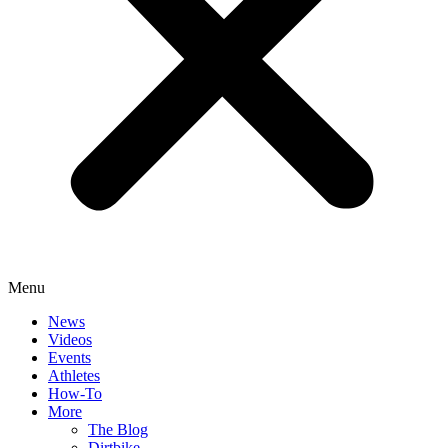
Menu
News
Videos
Events
Athletes
How-To
More
The Blog
Dirtbike