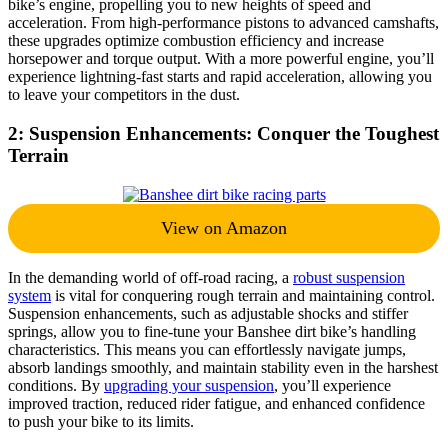
bike’s engine, propelling you to new heights of speed and
acceleration. From high-performance pistons to advanced camshafts,
these upgrades optimize combustion efficiency and increase
horsepower and torque output. With a more powerful engine, you’ll
experience lightning-fast starts and rapid acceleration, allowing you
to leave your competitors in the dust.
2: Suspension Enhancements: Conquer the Toughest
Terrain
View on Amazon
In the demanding world of off-road racing, a
robust suspension
system
is vital for conquering rough terrain and maintaining control.
Suspension enhancements, such as adjustable shocks and stiffer
springs, allow you to fine-tune your Banshee dirt bike’s handling
characteristics. This means you can effortlessly navigate jumps,
absorb landings smoothly, and maintain stability even in the harshest
conditions. By
upgrading your suspension
, you’ll experience
improved traction, reduced rider fatigue, and enhanced confidence
to push your bike to its limits.