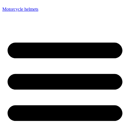
Motorcycle helmets