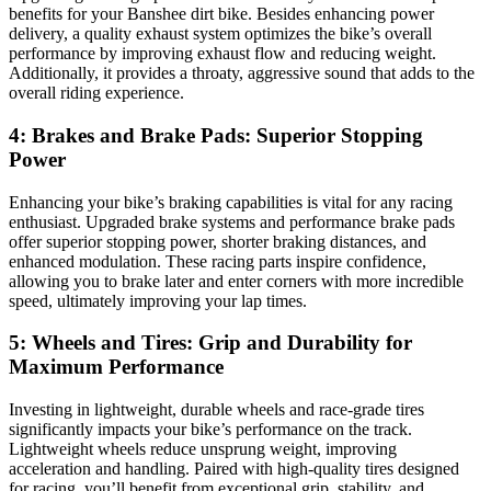
benefits for your Banshee dirt bike. Besides enhancing power
delivery, a quality exhaust system optimizes the bike’s overall
performance by improving exhaust flow and reducing weight.
Additionally, it provides a throaty, aggressive sound that adds to the
overall riding experience.
4: Brakes and Brake Pads: Superior Stopping
Power
Enhancing your bike’s braking capabilities is vital for any racing
enthusiast. Upgraded brake systems and performance brake pads
offer superior stopping power, shorter braking distances, and
enhanced modulation. These racing parts inspire confidence,
allowing you to brake later and enter corners with more incredible
speed, ultimately improving your lap times.
5: Wheels and Tires: Grip and Durability for
Maximum Performance
Investing in lightweight, durable wheels and race-grade tires
significantly impacts your bike’s performance on the track.
Lightweight wheels reduce unsprung weight, improving
acceleration and handling. Paired with high-quality tires designed
for racing, you’ll benefit from exceptional grip, stability, and