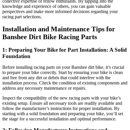
collective expertise of fellow enthusiasts. By tapping into the
knowledge and experience of others, you can gain valuable
perspectives and make more informed decisions regarding your
racing part selections.
Installation and Maintenance Tips for
Banshee Dirt Bike Racing Parts
1: Preparing Your Bike for Part Installation: A Solid
Foundation
Before installing racing parts on your Banshee dirt bike, it’s crucial
to prepare your bike correctly. Start by ensuring your bike is clean
and free from any dirt or debris that could interfere with the
installation process. Check the condition of existing components and
address any necessary maintenance or repairs.
Inspect the compatibility of the new racing parts with your bike’s
existing setup. Ensure all necessary tools are readily available and
follow the manufacturer’s instructions for proper installation. By
starting with a solid foundation and preparing your bike, you’ll set
the stage for a successful installation and optimal performance.