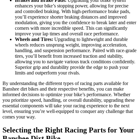
Brakes and Brake Pads:
Upgrading your brake system
enhances your bike’s stopping power, allowing for precise
and controlled braking. With high-performance brake pads,
you’ll experience shorter braking distances and improved
modulation, giving you the confidence to break later and enter
corners with more incredible speed. This can significantly
improve your lap times and overall race performance.
Wheels and Tires:
Upgrading to lightweight and durable
wheels reduces unsprung weight, improving acceleration,
handling, and suspension performance. Paired with race-grade
tires, you’ll benefit from increased traction and stability,
allowing you to navigate various track conditions confidently.
Superior grip and durability provide the edge to push your
limits and outperform your rivals.
By understanding the different types of racing parts available for
Banshee dirt bikes and their respective benefits, you can make
informed decisions to optimize your bike’s performance. Whether
you prioritize speed, handling, or overall durability, upgrading these
essential components will take your racing experience to the next
level, ensuring you’re well-equipped to conquer any challenge that
comes your way.
Selecting the Right Racing Parts for Your
Banshee Dirt Bike