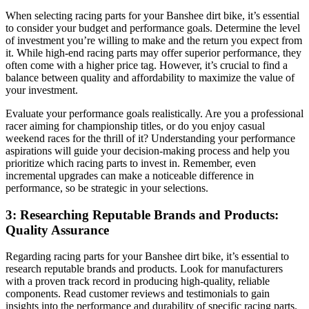
When selecting racing parts for your Banshee dirt bike, it’s essential
to consider your budget and performance goals. Determine the level
of investment you’re willing to make and the return you expect from
it. While high-end racing parts may offer superior performance, they
often come with a higher price tag. However, it’s crucial to find a
balance between quality and affordability to maximize the value of
your investment.
Evaluate your performance goals realistically. Are you a professional
racer aiming for championship titles, or do you enjoy casual
weekend races for the thrill of it? Understanding your performance
aspirations will guide your decision-making process and help you
prioritize which racing parts to invest in. Remember, even
incremental upgrades can make a noticeable difference in
performance, so be strategic in your selections.
3: Researching Reputable Brands and Products:
Quality Assurance
Regarding racing parts for your Banshee dirt bike, it’s essential to
research reputable brands and products. Look for manufacturers
with a proven track record in producing high-quality, reliable
components. Read customer reviews and testimonials to gain
insights into the performance and durability of specific racing parts.