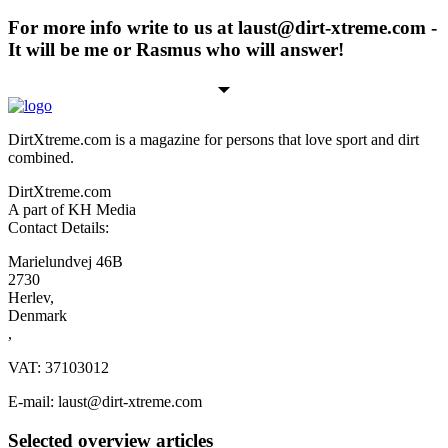
For more info write to us at laust@dirt-xtreme.com -
It will be me or Rasmus who will answer!
DirtXtreme.com is a magazine for persons that love sport and dirt
combined.
DirtXtreme.com
A part of KH Media
Contact Details:
Marielundvej 46B
2730
Herlev,
Denmark
,
VAT: 37103012
E-mail: laust@dirt-xtreme.com
Selected overview articles