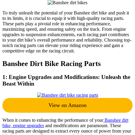
To truly unleash the potential of your Banshee dirt bike and push it
to its limits, it is crucial to equip it with high-quality racing parts.
These parts play a pivotal role in enhancing performance,
maximizing speed, and ensuring safety on the track. From engine
upgrades to suspension enhancements, each racing part contributes
to your dirt bike’s overall performance and reliability. Choosing top-
notch racing parts can elevate your riding experience and gain a
competitive edge on the racing circuit.
Banshee Dirt Bike Racing Parts
1: Engine Upgrades and Modifications: Unleash the
Beast Within
View on Amazon
When it comes to enhancing the performance of your
Banshee dirt
bike, engine upgrade
s
and modifications are paramount. These
racing parts are designed to extract every ounce of power from your