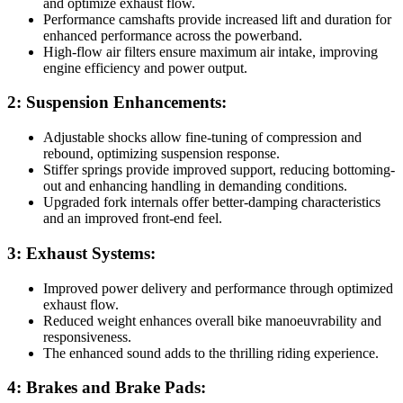
and optimize exhaust flow.
Performance camshafts provide increased lift and duration for
enhanced performance across the powerband.
High-flow air filters ensure maximum air intake, improving
engine efficiency and power output.
2: Suspension Enhancements:
Adjustable shocks allow fine-tuning of compression and
rebound, optimizing suspension response.
Stiffer springs provide improved support, reducing bottoming-
out and enhancing handling in demanding conditions.
Upgraded fork internals offer better-damping characteristics
and an improved front-end feel.
3: Exhaust Systems:
Improved power delivery and performance through optimized
exhaust flow.
Reduced weight enhances overall bike manoeuvrability and
responsiveness.
The enhanced sound adds to the thrilling riding experience.
4: Brakes and Brake Pads: