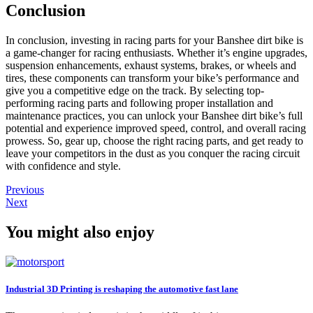
Conclusion
In conclusion, investing in racing parts for your Banshee dirt bike is
a game-changer for racing enthusiasts. Whether it’s engine upgrades,
suspension enhancements, exhaust systems, brakes, or wheels and
tires, these components can transform your bike’s performance and
give you a competitive edge on the track. By selecting top-
performing racing parts and following proper installation and
maintenance practices, you can unlock your Banshee dirt bike’s full
potential and experience improved speed, control, and overall racing
prowess. So, gear up, choose the right racing parts, and get ready to
leave your competitors in the dust as you conquer the racing circuit
with confidence and style.
Previous
Next
You might also enjoy
Industrial 3D Printing is reshaping the automotive fast lane