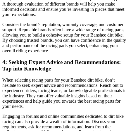
A thorough evaluation of different brands will help you make
informed decisions and ensure you’re investing in pieces that meet
your expectations.
Consider the brand’s reputation, warranty coverage, and customer
support. Reputable brands often have a wide range of racing parts,
allowing you to build a cohesive setup for your Banshee dirt bike.
By choosing trusted brands, you can have confidence in the quality
and performance of the racing parts you select, enhancing your
overall riding experience.
4: Seeking Expert Advice and Recommendations:
Tap into Knowledge
When selecting racing parts for your Banshee dirt bike, don’t
hesitate to seek expert advice and recommendations. Reach out to
experienced riders, racing teams, or knowledgeable professionals in
the industry. They can offer valuable insights based on their
experiences and help guide you towards the best racing parts for
your needs.
Engaging in forums and online communities dedicated to dirt bike
racing can also provide a wealth of information. Discuss your
requirements, ask for recommendations, and learn from the