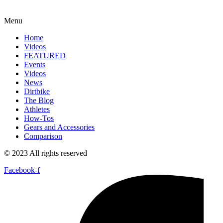
Menu
Home
Videos
FEATURED
Events
Videos
News
Dirtbike
The Blog
Athletes
How-Tos
Gears and Accessories
Comparison
© 2023 All rights reserved
Facebook-f