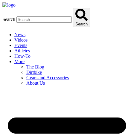
Skip
to
content
Search
Search
News
Videos
Events
Athletes
How-To
More
The Blog
Dirtbike
Gears and Accessories
About Us