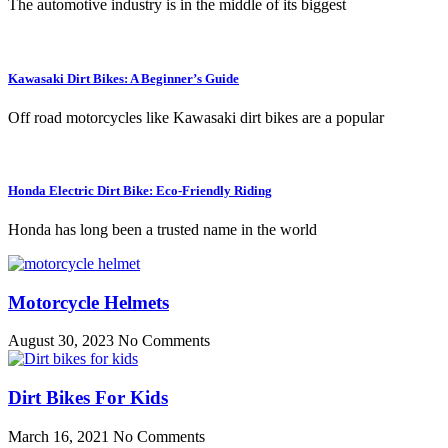
The automotive industry is in the middle of its biggest
Kawasaki Dirt Bikes: A Beginner’s Guide
Off road motorcycles like Kawasaki dirt bikes are a popular
Honda Electric Dirt Bike: Eco-Friendly Riding
Honda has long been a trusted name in the world
Motorcycle Helmets
August 30, 2023
No Comments
Dirt Bikes For Kids
March 16, 2021
No Comments