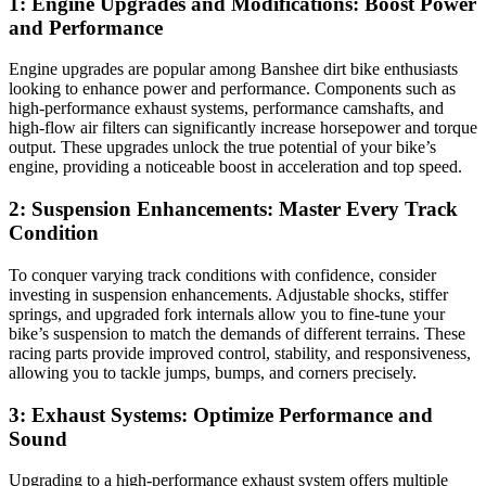
1: Engine Upgrades and Modifications: Boost Power
and Performance
Engine upgrades are popular among Banshee dirt bike enthusiasts
looking to enhance power and performance. Components such as
high-performance exhaust systems, performance camshafts, and
high-flow air filters can significantly increase horsepower and torque
output. These upgrades unlock the true potential of your bike’s
engine, providing a noticeable boost in acceleration and top speed.
2: Suspension Enhancements: Master Every Track
Condition
To conquer varying track conditions with confidence, consider
investing in suspension enhancements. Adjustable shocks, stiffer
springs, and upgraded fork internals allow you to fine-tune your
bike’s suspension to match the demands of different terrains. These
racing parts provide improved control, stability, and responsiveness,
allowing you to tackle jumps, bumps, and corners precisely.
3: Exhaust Systems: Optimize Performance and
Sound
Upgrading to a high-performance exhaust system offers multiple