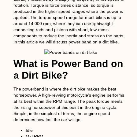
rotation. Torque is force times distance, so torque is
produced in the higher speed ranges where the power is
applied. The torque-speed range for most bikes is up to
around 14,000 rpm, where they can use lightweight
connecting rods and pistons with short, low-mass
components to reduce the inertia and stress on the parts.
In this article we will discuss power band on a dirt bike.
What is Power Band on
a Dirt Bike?
The powerband is where the dirt bike makes the best
horsepower. A high-revving motorcycle’s engine performs
at its best within the RPM range. The peak torque meets
the rising horsepower at this point in the engine cycle.
Simple, in the simplest of terms, the engine speed
determines how fast the car will go.
Idle
Mid RPM