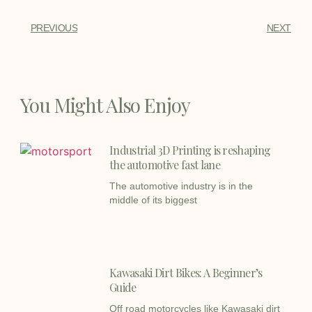
PREVIOUS
NEXT
You Might Also Enjoy
Industrial 3D Printing is reshaping
the automotive fast lane
The automotive industry is in the
middle of its biggest
Kawasaki Dirt Bikes: A Beginner’s
Guide
Off road motorcycles like Kawasaki dirt