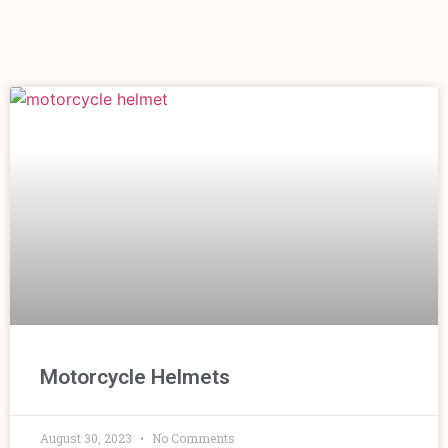
Motorcycle Helmets
August 30, 2023
No Comments