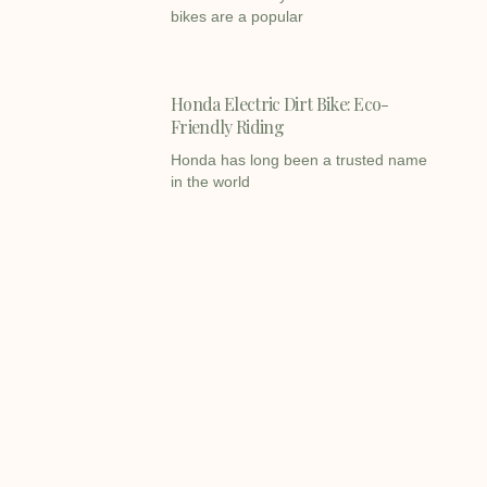
bikes are a popular
Honda Electric Dirt Bike: Eco-
Friendly Riding
Honda has long been a trusted name
in the world