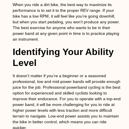
When you ride a dirt bike, the best way to maximize its
performance is to set it to the proper REV range. If your
bike has a low RPM, it will feel like you’re going downhill,
but when you start pedaling, you won’t produce any power.
The best exercise for anyone who wants to be in their
power band at any given point in time is to practice playing
an instrument.
Identifying Your Ability
Level
It doesn’t matter if you’re a beginner or a seasoned
professional, low and mid-power bands will provide enough
juice for the job. Professional powerband cycling is the best
option for experienced and skilled cyclists looking to
improve their endurance. For you to operate with a top-end
power band, it will be more challenging for you to ride at
higher power levels with less traction and more difficult
terrain to navigate. Low-end power assists you to maintain
the bike in better control, which means you can ride
quicker.