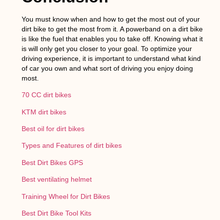
You must know when and how to get the most out of your
dirt bike to get the most from it. A powerband on a dirt bike
is like the fuel that enables you to take off. Knowing what it
is will only get you closer to your goal. To optimize your
driving experience, it is important to understand what kind
of car you own and what sort of driving you enjoy doing
most.
70 CC dirt bikes
KTM dirt bikes
Best oil for dirt bikes
Types and Features of dirt bikes
Best Dirt Bikes GPS
Best ventilating helmet
Training Wheel for Dirt Bikes
Best Dirt Bike Tool Kits