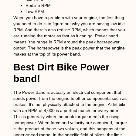
Redline RPM
Low RPM
When you have a problem with your engine, the first thing
you need to do is to figure out why you are having low idle
RPM. And there’s also redline RPM, which means that you
are running the motor as fast as it can go. Power band
means “the range in RPM around the peak horsepower
output. The horsepower is the peak power that the engine
makes at the top of its power band.
Best Dirt Bike Power
band!
The Power Band is actually an electrical component that
sends power from the engine to other components such as
brakes. It’s not physically attached to the engine. A dirt bike
with an RPM of 4,000 is a perfect match for every rider.
This is generally when the peak torque meets the rising
horsepower. When force and velocity are combined, torque
is the product of these two values, and this happens at the
upper-speed range. In the specific field of bikes, the limit