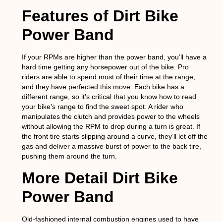
Features of Dirt Bike
Power Band
If your RPMs are higher than the power band, you’ll have a
hard time getting any horsepower out of the bike. Pro
riders are able to spend most of their time at the range,
and they have perfected this move. Each bike has a
different range, so it’s critical that you know how to read
your bike’s range to find the sweet spot. A rider who
manipulates the clutch and provides power to the wheels
without allowing the RPM to drop during a turn is great. If
the front tire starts slipping around a curve, they’ll let off the
gas and deliver a massive burst of power to the back tire,
pushing them around the turn.
More Detail Dirt Bike
Power Band
Old-fashioned internal combustion engines used to have