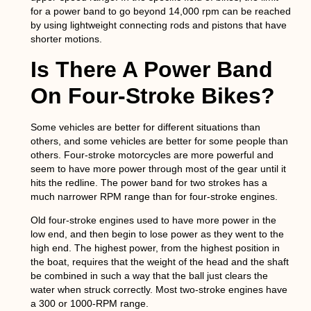
for a power band to go beyond 14,000 rpm can be reached
by using lightweight connecting rods and pistons that have
shorter motions.
Is There A Power Band
On Four-Stroke Bikes?
Some vehicles are better for different situations than
others, and some vehicles are better for some people than
others. Four-stroke motorcycles are more powerful and
seem to have more power through most of the gear until it
hits the redline. The power band for two strokes has a
much narrower RPM range than for four-stroke engines.
Old four-stroke engines used to have more power in the
low end, and then begin to lose power as they went to the
high end. The highest power, from the highest position in
the boat, requires that the weight of the head and the shaft
be combined in such a way that the ball just clears the
water when struck correctly. Most two-stroke engines have
a 300 or 1000-RPM range.