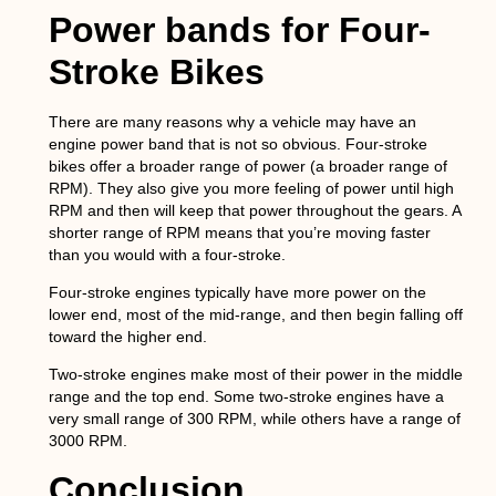
Power bands for Four-
Stroke Bikes
There are many reasons why a vehicle may have an
engine power band that is not so obvious. Four-stroke
bikes offer a broader range of power (a broader range of
RPM). They also give you more feeling of power until high
RPM and then will keep that power throughout the gears. A
shorter range of RPM means that you’re moving faster
than you would with a four-stroke.
Four-stroke engines typically have more power on the
lower end, most of the mid-range, and then begin falling off
toward the higher end.
Two-stroke engines make most of their power in the middle
range and the top end. Some two-stroke engines have a
very small range of 300 RPM, while others have a range of
3000 RPM.
Conclusion