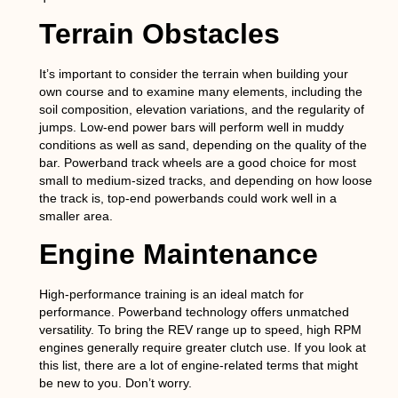
Terrain Obstacles
It’s important to consider the terrain when building your
own course and to examine many elements, including the
soil composition, elevation variations, and the regularity of
jumps. Low-end power bars will perform well in muddy
conditions as well as sand, depending on the quality of the
bar. Powerband track wheels are a good choice for most
small to medium-sized tracks, and depending on how loose
the track is, top-end powerbands could work well in a
smaller area.
Engine Maintenance
High-performance training is an ideal match for
performance. Powerband technology offers unmatched
versatility. To bring the REV range up to speed, high RPM
engines generally require greater clutch use. If you look at
this list, there are a lot of engine-related terms that might
be new to you. Don’t worry.