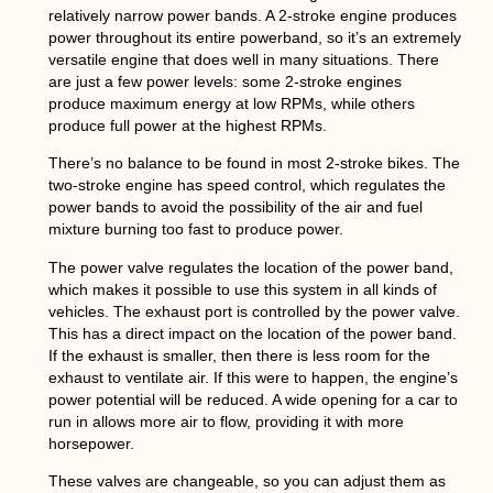
relatively narrow power bands. A 2-stroke engine produces
power throughout its entire powerband, so it’s an extremely
versatile engine that does well in many situations. There
are just a few power levels: some 2-stroke engines
produce maximum energy at low RPMs, while others
produce full power at the highest RPMs.
There’s no balance to be found in most 2-stroke bikes. The
two-stroke engine has speed control, which regulates the
power bands to avoid the possibility of the air and fuel
mixture burning too fast to produce power.
The power valve regulates the location of the power band,
which makes it possible to use this system in all kinds of
vehicles. The exhaust port is controlled by the power valve.
This has a direct impact on the location of the power band.
If the exhaust is smaller, then there is less room for the
exhaust to ventilate air. If this were to happen, the engine’s
power potential will be reduced. A wide opening for a car to
run in allows more air to flow, providing it with more
horsepower.
These valves are changeable, so you can adjust them as