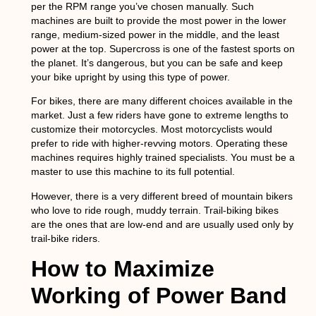
per the RPM range you’ve chosen manually. Such
machines are built to provide the most power in the lower
range, medium-sized power in the middle, and the least
power at the top. Supercross is one of the fastest sports on
the planet. It’s dangerous, but you can be safe and keep
your bike upright by using this type of power.
For bikes, there are many different choices available in the
market. Just a few riders have gone to extreme lengths to
customize their motorcycles. Most motorcyclists would
prefer to ride with higher-revving motors. Operating these
machines requires highly trained specialists. You must be a
master to use this machine to its full potential.
However, there is a very different breed of mountain bikers
who love to ride rough, muddy terrain. Trail-biking bikes
are the ones that are low-end and are usually used only by
trail-bike riders.
How to Maximize
Working of Power Band