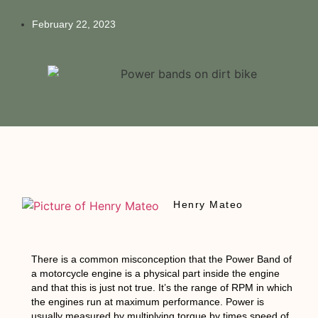
February 22, 2023
Henry Mateo
There is a common misconception that the Power Band of
a motorcycle engine is a physical part inside the engine
and that this is just not true. It’s the range of RPM in which
the engines run at maximum performance. Power is
usually measured by multiplying torque by times speed of