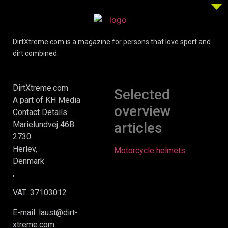
DirtXtreme.com is a magazine for persons that love sport and
dirt combined.
DirtXtreme.com
Selected
A part of KH Media
overview
Contact Details:
Marielundvej 46B
articles
2730
Herlev,
Motorcycle helmets
Denmark
,
VAT: 37103012
E-mail: laust@dirt-
xtreme.com