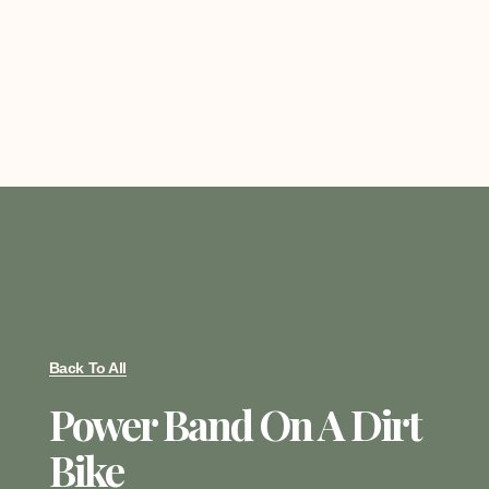
Back To All
Power Band On A Dirt
Bike