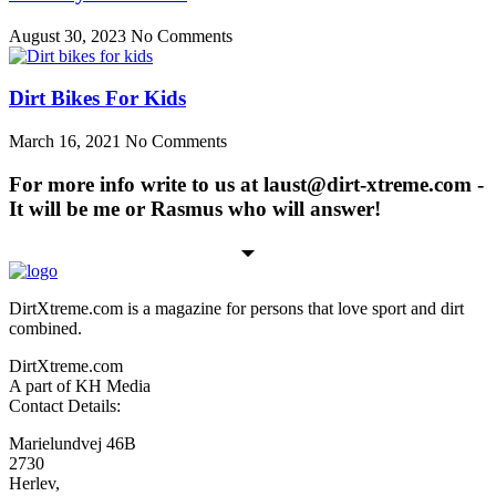
August 30, 2023
No Comments
Dirt Bikes For Kids
March 16, 2021
No Comments
For more info write to us at laust@dirt-xtreme.com -
It will be me or Rasmus who will answer!
DirtXtreme.com is a magazine for persons that love sport and dirt
combined.
DirtXtreme.com
A part of KH Media
Contact Details:
Marielundvej 46B
2730
Herlev,