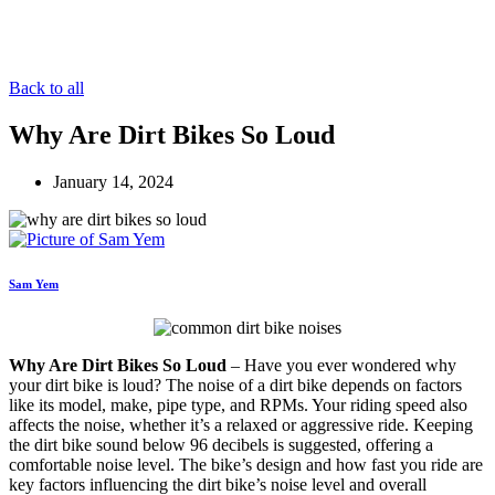
Back to all
Why Are Dirt Bikes So Loud
January 14, 2024
Sam Yem
Why Are Dirt Bikes So Loud
– Have you ever wondered why
your dirt bike is loud? The noise of a dirt bike depends on factors
like its model, make, pipe type, and RPMs. Your riding speed also
affects the noise, whether it’s a relaxed or aggressive ride. Keeping
the dirt bike sound below 96 decibels is suggested, offering a
comfortable noise level. The bike’s design and how fast you ride are
key factors influencing the dirt bike’s noise level and overall