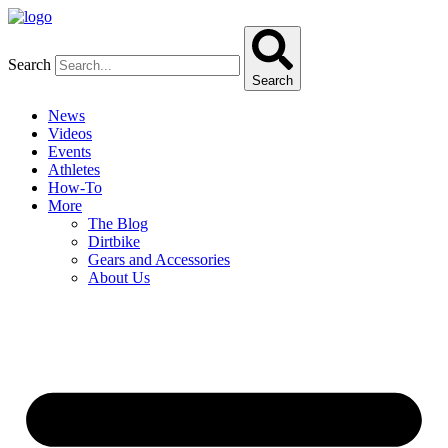
Skip
to
content
Search
Search
News
Videos
Events
Athletes
How-To
More
The Blog
Dirtbike
Gears and Accessories
About Us