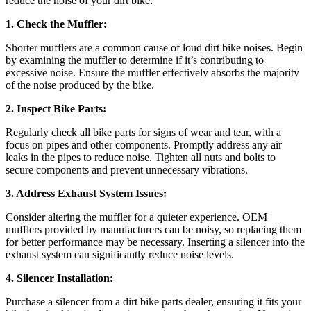
reduce the noise of your dirt bike:
1. Check the Muffler:
Shorter mufflers are a common cause of loud dirt bike noises. Begin
by examining the muffler to determine if it’s contributing to
excessive noise. Ensure the muffler effectively absorbs the majority
of the noise produced by the bike.
2. Inspect Bike Parts:
Regularly check all bike parts for signs of wear and tear, with a
focus on pipes and other components. Promptly address any air
leaks in the pipes to reduce noise. Tighten all nuts and bolts to
secure components and prevent unnecessary vibrations.
3. Address Exhaust System Issues:
Consider altering the muffler for a quieter experience. OEM
mufflers provided by manufacturers can be noisy, so replacing them
for better performance may be necessary. Inserting a silencer into the
exhaust system can significantly reduce noise levels.
4. Silencer Installation:
Purchase a silencer from a dirt bike parts dealer, ensuring it fits your