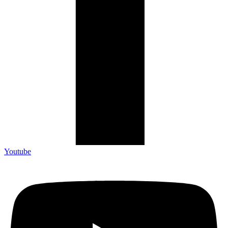
Youtube