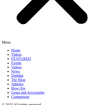
Menu
Home
Videos
FEATURED
Events
Videos
News
Dirtbike
The Blog
Athletes
How-Tos
Gears and Accessories
Comparison
© 2023 All rights reserved