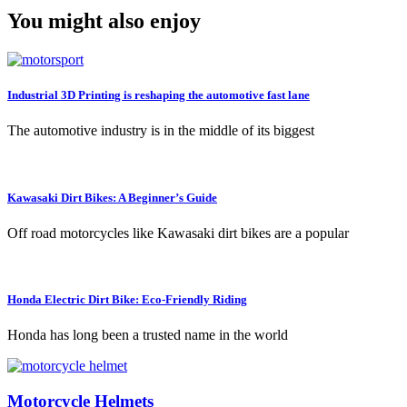
You might also enjoy
Industrial 3D Printing is reshaping the automotive fast lane
The automotive industry is in the middle of its biggest
Kawasaki Dirt Bikes: A Beginner’s Guide
Off road motorcycles like Kawasaki dirt bikes are a popular
Honda Electric Dirt Bike: Eco-Friendly Riding
Honda has long been a trusted name in the world
Motorcycle Helmets