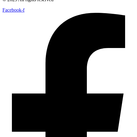
Facebook-f