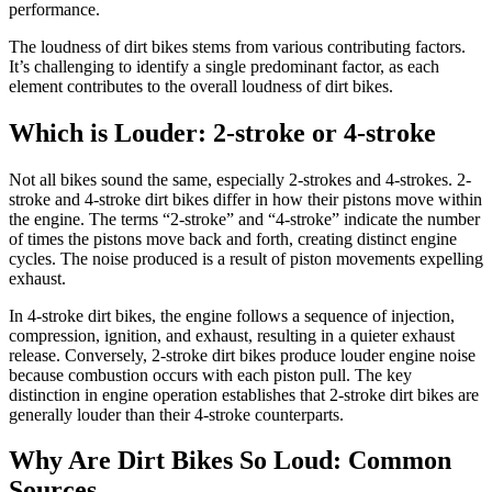
performance.
The loudness of dirt bikes stems from various contributing factors.
It’s challenging to identify a single predominant factor, as each
element contributes to the overall loudness of dirt bikes.
Which is Louder: 2-stroke or 4-stroke
Not all bikes sound the same, especially 2-strokes and 4-strokes. 2-
stroke and 4-stroke dirt bikes differ in how their pistons move within
the engine. The terms “2-stroke” and “4-stroke” indicate the number
of times the pistons move back and forth, creating distinct engine
cycles. The noise produced is a result of piston movements expelling
exhaust.
In 4-stroke dirt bikes, the engine follows a sequence of injection,
compression, ignition, and exhaust, resulting in a quieter exhaust
release. Conversely, 2-stroke dirt bikes produce louder engine noise
because combustion occurs with each piston pull. The key
distinction in engine operation establishes that 2-stroke dirt bikes are
generally louder than their 4-stroke counterparts.
Why Are Dirt Bikes So Loud: Common
Sources