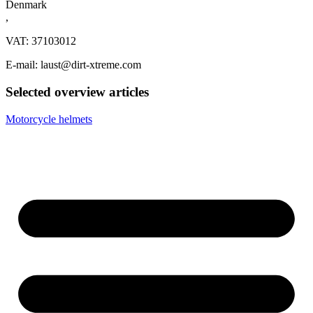
Denmark
,
VAT: 37103012
E-mail: laust@dirt-xtreme.com
Selected overview articles
Motorcycle helmets