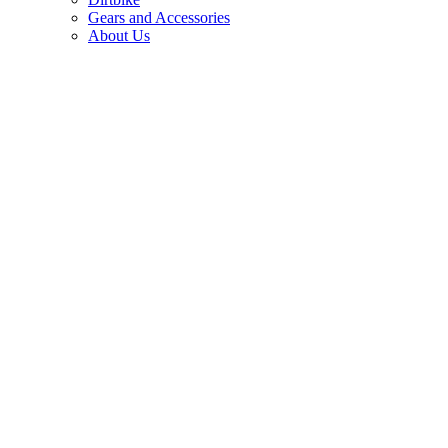
Gears and Accessories
About Us