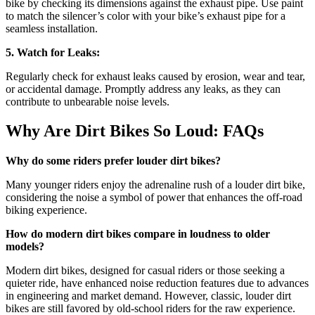
bike by checking its dimensions against the exhaust pipe. Use paint
to match the silencer’s color with your bike’s exhaust pipe for a
seamless installation.
5. Watch for Leaks:
Regularly check for exhaust leaks caused by erosion, wear and tear,
or accidental damage. Promptly address any leaks, as they can
contribute to unbearable noise levels.
Why Are Dirt Bikes So Loud: FAQs
Why do some riders prefer louder dirt bikes?
Many younger riders enjoy the adrenaline rush of a louder dirt bike,
considering the noise a symbol of power that enhances the off-road
biking experience.
How do modern dirt bikes compare in loudness to older
models?
Modern dirt bikes, designed for casual riders or those seeking a
quieter ride, have enhanced noise reduction features due to advances
in engineering and market demand. However, classic, louder dirt
bikes are still favored by old-school riders for the raw experience.