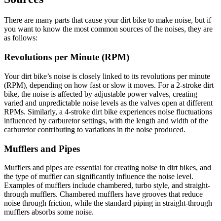
There are many parts that cause your dirt bike to make noise, but if
you want to know the most common sources of the noises, they are
as follows:
Revolutions per Minute (RPM)
Your dirt bike’s noise is closely linked to its revolutions per minute
(RPM), depending on how fast or slow it moves. For a 2-stroke dirt
bike, the noise is affected by adjustable power valves, creating
varied and unpredictable noise levels as the valves open at different
RPMs. Similarly, a 4-stroke dirt bike experiences noise fluctuations
influenced by carburetor settings, with the length and width of the
carburetor contributing to variations in the noise produced.
Mufflers and Pipes
Mufflers and pipes are essential for creating noise in dirt bikes, and
the type of muffler can significantly influence the noise level.
Examples of mufflers include chambered, turbo style, and straight-
through mufflers. Chambered mufflers have grooves that reduce
noise through friction, while the standard piping in straight-through
mufflers absorbs some noise.