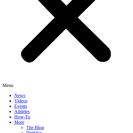
Menu
News
Videos
Events
Athletes
How-To
More
The Blog
Dirtbike