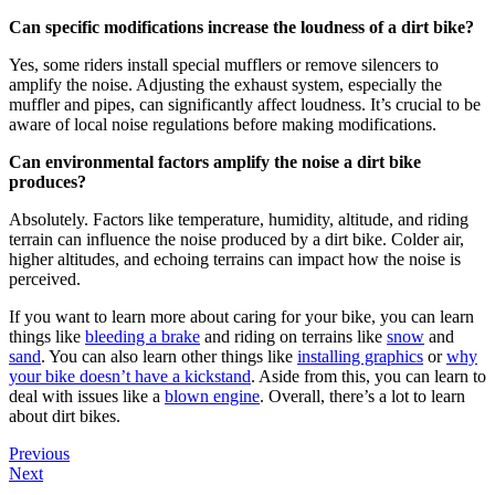
Can specific modifications increase the loudness of a dirt bike?
Yes, some riders install special mufflers or remove silencers to
amplify the noise. Adjusting the exhaust system, especially the
muffler and pipes, can significantly affect loudness. It’s crucial to be
aware of local noise regulations before making modifications.
Can environmental factors amplify the noise a dirt bike
produces?
Absolutely. Factors like temperature, humidity, altitude, and riding
terrain can influence the noise produced by a dirt bike. Colder air,
higher altitudes, and echoing terrains can impact how the noise is
perceived.
If you want to learn more about caring for your bike, you can learn
things like
bleeding a brake
and riding on terrains like
snow
and
sand
. You can also learn other things like
installing graphics
or
why
your bike doesn’t have a kickstand
. Aside from this, you can learn to
deal with issues like a
blown engine
. Overall, there’s a lot to learn
about dirt bikes.
Previous
Next