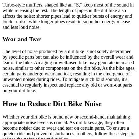
Turbo-style mufflers, shaped like an “S,” keep most of the sound in
while releasing the rest. The length of pipes in the dirt bike also
affects the noise; shorter pipes lead to quicker bursts of energy and
louder noise, while longer pipes result in smoother energy release
and less loud noise.
Wear and Tear
The level of noise produced by a dirt bike is not solely determined
by specific parts but can also be influenced by the overall wear and
tear of the bike. An aging or well-used bike may generate increased
noise, similar to other components on the dirt bike. As the bike ages,
certain parts undergo wear and tear, resulting in the emergence of
unwanted noises during rides. To mitigate such loud sounds, it’s
essential to regularly inspect and replace any old or worn-out parts
on your dirt bike.
How to Reduce Dirt Bike Noise
Whether your dirt bike is brand new or second-hand, maintaining
appropriate noise levels is crucial. As dirt bikes age, they often
become noisier due to wear and tear on certain parts. To ensure a
quieter ride and prevent disturbances to others, follow these steps to