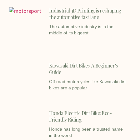
Industrial 3D Printing is reshaping
the automotive fast lane
The automotive industry is in the
middle of its biggest
Kawasaki Dirt Bikes: A Beginner’s
Guide
Off road motorcycles like Kawasaki dirt
bikes are a popular
Honda Electric Dirt Bike: Eco-
Friendly Riding
Honda has long been a trusted name
in the world