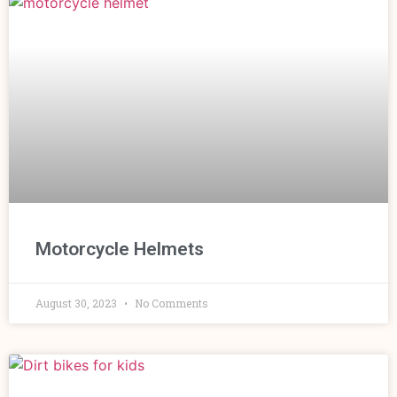
Motorcycle Helmets
August 30, 2023
No Comments