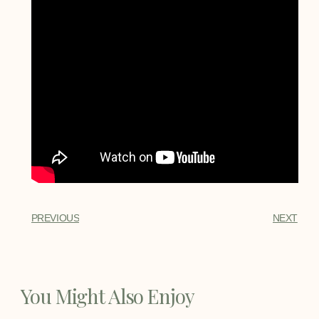
PREVIOUS
NEXT
You Might Also Enjoy