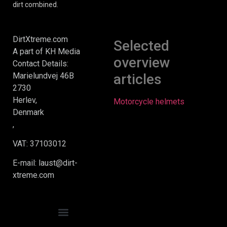
dirt combined.
DirtXtreme.com
Selected
A part of KH Media
overview
Contact Details:
Marielundvej 46B
articles
2730
Herlev,
Motorcycle helmets
Denmark
,
VAT: 37103012
E-mail: laust@dirt-
xtreme.com