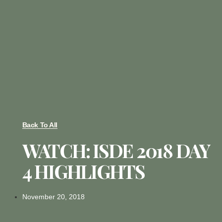
Back To All
WATCH: ISDE 2018 DAY
4 HIGHLIGHTS
November 20, 2018