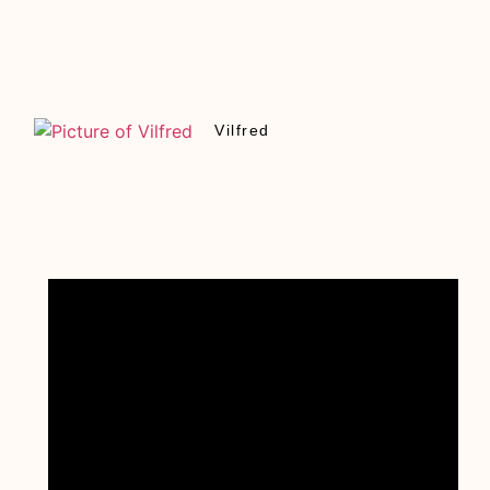
Vilfred