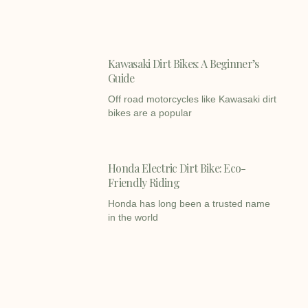
Kawasaki Dirt Bikes: A Beginner’s
Guide
Off road motorcycles like Kawasaki dirt
bikes are a popular
Honda Electric Dirt Bike: Eco-
Friendly Riding
Honda has long been a trusted name
in the world