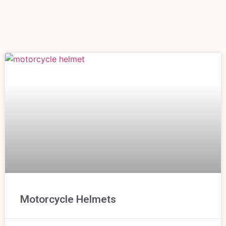
Motorcycle Helmets