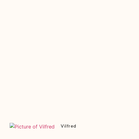
Vilfred