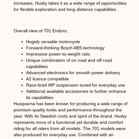
increases, Husky takes it as a wide range of opportunities
for flexible exploration and long-distance capabilities.
Overall view of 701 Enduro;
Hugely versatile motorcycle
Forward-thinking Bosch ABS technology
Impressive power-to-weight ratio
Unique combination of on road and off-road
capabilities
Advanced electronics for smooth power delivery
A2 licence compatible
Race-bred WP suspension tuned for everyday use
Additional available accessories to further enhance
its capabilities
Husqvarna has been known for producing a wide range of
premium-quality looks and performance throughout the
year. With its Swedish roots and spirit of the brand, Husky
represents more of a functional yet durable and comfort
riding for all riders from all models. The 701 models were
also produced for everyday use. Combined with an