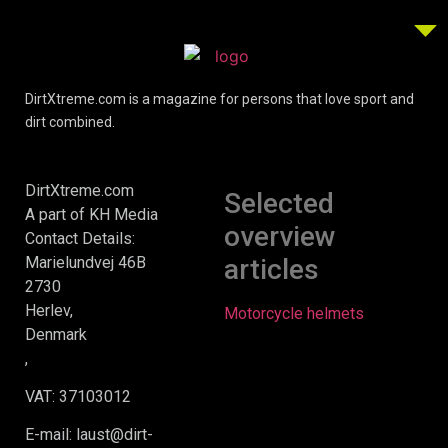
DirtXtreme.com is a magazine for persons that love sport and
dirt combined.
DirtXtreme.com
Selected
A part of KH Media
overview
Contact Details:
Marielundvej 46B
articles
2730
Herlev,
Motorcycle helmets
Denmark
,
VAT: 37103012
E-mail: laust@dirt-