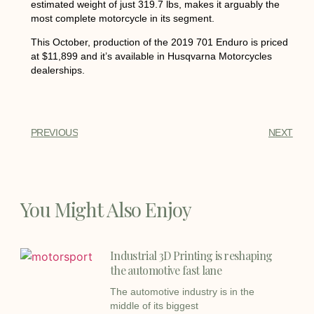
estimated weight of just 319.7 lbs, makes it arguably the
most complete motorcycle in its segment.
This October, production of the 2019 701 Enduro is priced
at $11,899 and it’s available in Husqvarna Motorcycles
dealerships.
PREVIOUS
NEXT
You Might Also Enjoy
Industrial 3D Printing is reshaping
the automotive fast lane
The automotive industry is in the
middle of its biggest