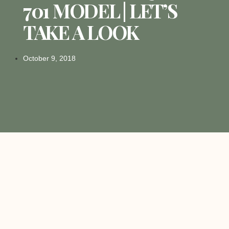
701 MODEL | LET’S
TAKE A LOOK
October 9, 2018