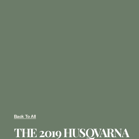
Back To All
THE 2019 HUSQVARNA