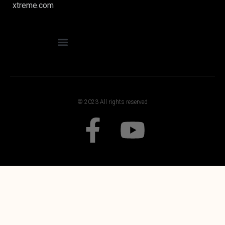
xtreme.com
© 2023 All rights reserved