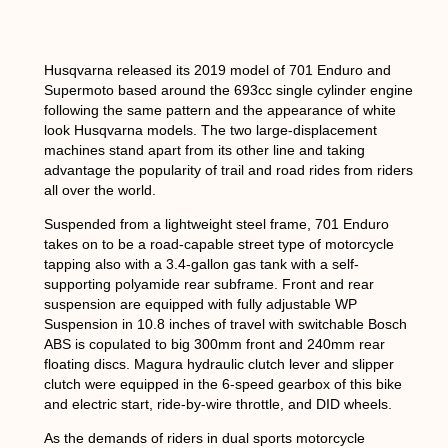
Husqvarna released its 2019 model of 701 Enduro and
Supermoto based around the 693cc single cylinder engine
following the same pattern and the appearance of white
look Husqvarna models. The two large-displacement
machines stand apart from its other line and taking
advantage the popularity of trail and road rides from riders
all over the world.
Suspended from a lightweight steel frame, 701 Enduro
takes on to be a road-capable street type of motorcycle
tapping also with a 3.4-gallon gas tank with a self-
supporting polyamide rear subframe. Front and rear
suspension are equipped with fully adjustable WP
Suspension in 10.8 inches of travel with switchable Bosch
ABS is copulated to big 300mm front and 240mm rear
floating discs. Magura hydraulic clutch lever and slipper
clutch were equipped in the 6-speed gearbox of this bike
and electric start, ride-by-wire throttle, and DID wheels.
As the demands of riders in dual sports motorcycle