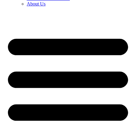
About Us