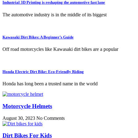
Industrial 3D Printing is reshaping the automotive fast lane
The automotive industry is in the middle of its biggest
Kawasaki Dirt Bikes: A Beginner’s Guide
Off road motorcycles like Kawasaki dirt bikes are a popular
Honda Electric Dirt Bike: Eco-Friendly Riding
Honda has long been a trusted name in the world
Motorcycle Helmets
August 30, 2023
No Comments
Dirt Bikes For Kids