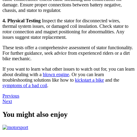
damage. Ensure proper connections between battery negative,
chassis, and stator to regulator.
4. Physical Testing
Inspect the stator for disconnected wires,
thermal system issues, or damaged coil insulation. Check stator to
rotor connection and magnet positioning for abnormalities. Any
issues suggest stator replacement.
These tests offer a comprehensive assessment of stator functionality.
For further guidance, seek advice from experienced riders or a dirt
bike mechanic.
If you want to learn what other issues to watch out for, you can learn
about dealing with a
blown engine
. Or you can learn
troubleshooting solutions like how to
kickstart a bike
and the
symptoms of a bad coil
.
Previous
Next
You might also enjoy