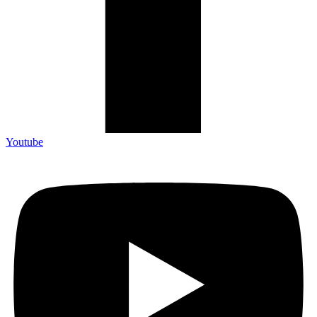
Youtube