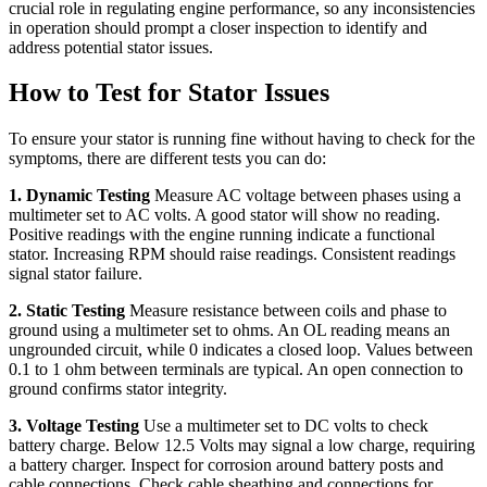
crucial role in regulating engine performance, so any inconsistencies
in operation should prompt a closer inspection to identify and
address potential stator issues.
How to Test for Stator Issues
To ensure your stator is running fine without having to check for the
symptoms, there are different tests you can do:
1. Dynamic Testing
Measure AC voltage between phases using a
multimeter set to AC volts. A good stator will show no reading.
Positive readings with the engine running indicate a functional
stator. Increasing RPM should raise readings. Consistent readings
signal stator failure.
2. Static Testing
Measure resistance between coils and phase to
ground using a multimeter set to ohms. An OL reading means an
ungrounded circuit, while 0 indicates a closed loop. Values between
0.1 to 1 ohm between terminals are typical. An open connection to
ground confirms stator integrity.
3. Voltage Testing
Use a multimeter set to DC volts to check
battery charge. Below 12.5 Volts may signal a low charge, requiring
a battery charger. Inspect for corrosion around battery posts and
cable connections. Check cable sheathing and connections for