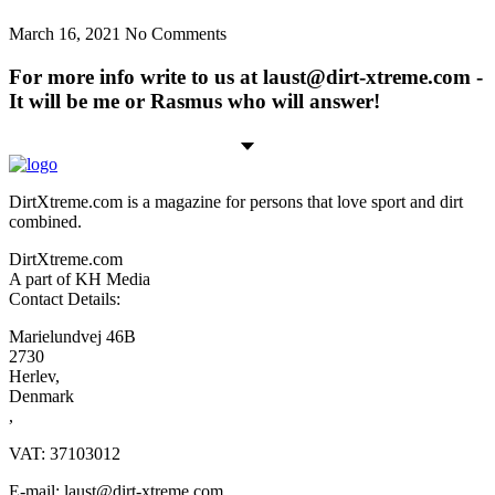
March 16, 2021
No Comments
For more info write to us at laust@dirt-xtreme.com -
It will be me or Rasmus who will answer!
DirtXtreme.com is a magazine for persons that love sport and dirt
combined.
DirtXtreme.com
A part of KH Media
Contact Details:
Marielundvej 46B
2730
Herlev,
Denmark
,
VAT: 37103012
E-mail: laust@dirt-xtreme.com