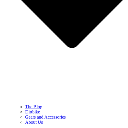
The Blog
Dirtbike
Gears and Accessories
About Us