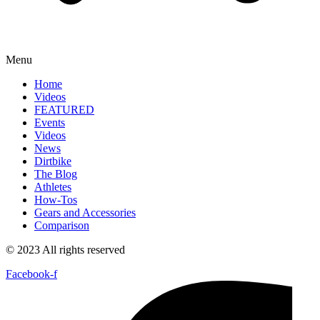
Menu
Home
Videos
FEATURED
Events
Videos
News
Dirtbike
The Blog
Athletes
How-Tos
Gears and Accessories
Comparison
© 2023 All rights reserved
Facebook-f