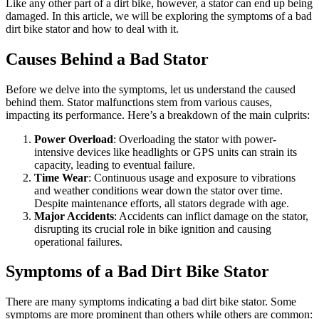
Like any other part of a dirt bike, however, a stator can end up being
damaged. In this article, we will be exploring the symptoms of a bad
dirt bike stator and how to deal with it.
Causes Behind a Bad Stator
Before we delve into the symptoms, let us understand the caused
behind them. Stator malfunctions stem from various causes,
impacting its performance. Here’s a breakdown of the main culprits:
Power Overload
: Overloading the stator with power-
intensive devices like headlights or GPS units can strain its
capacity, leading to eventual failure.
Time Wear
: Continuous usage and exposure to vibrations
and weather conditions wear down the stator over time.
Despite maintenance efforts, all stators degrade with age.
Major Accidents
: Accidents can inflict damage on the stator,
disrupting its crucial role in bike ignition and causing
operational failures.
Symptoms of a Bad Dirt Bike Stator
There are many symptoms indicating a bad dirt bike stator. Some
symptoms are more prominent than others while others are common: