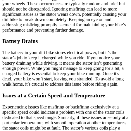
your wheels. These occurrences are typically random and brief but
should not be disregarded. Ignoring misfiring can lead to more
significant issues as the stator wears down, potentially causing your
dirt bike to break down completely. Keeping an eye on and
addressing misfiring promptly is crucial for maintaining your bike’s
performance and preventing further damage.
Battery Drains
The battery in your dirt bike stores electrical power, but it’s the
stator’s job to keep it charged while you ride. If you notice your
battery draining while driving, it means the stator isn’t generating
enough power. While you might manage to keep going for a bit, a
charged battery is essential to keep your bike running. Once it’s
dead, your bike won’t start, leaving you stranded. To avoid a long
walk home, it’s crucial to address this issue before riding again.
Issues at a Certain Speed and Temperature
Experiencing issues like misfiring or backfiring exclusively at a
specific speed could indicate a problem with one of the stator coils
dedicated to that speed range. Similarly, if these issues arise only at a
particular temperature, with smooth operation at other temperatures,
the stator coils might be at fault. The stator’s various coils play a