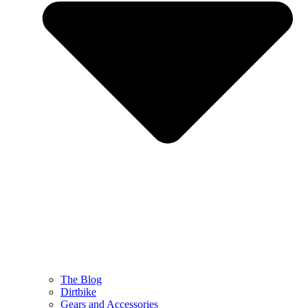
The Blog
Dirtbike
Gears and Accessories