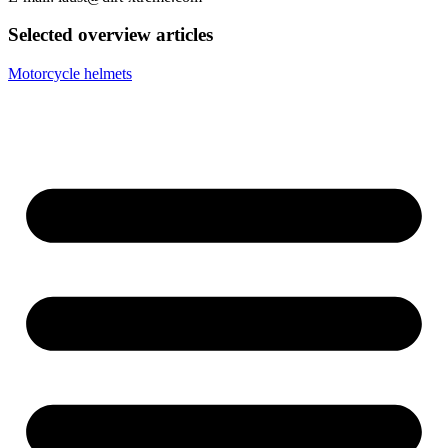
Selected overview articles
Motorcycle helmets