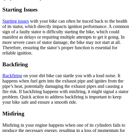
Starting Issues
Starting issues
with your bike can often be traced back to the health
of its stator, which directly impacts ignition performance. A common
sign of a faulty stator is difficulty starting the bike, which could
manifest as delays or requiring multiple attempts to get it going. In
more severe cases of stator damage, the bike may not start at all.
Therefore, ensuring the stator’s proper function is essential for
reliable ignition.
Backfiring
Backfiring
on your dirt bike can startle you with a loud noise. It
happens when fuel gets into the exhaust pipe and ignites from the
pipe’s heat, potentially damaging the exhaust pipes and causing a
fire risk. If backfiring happens with misfiring, it might signal a stator
problem. Quick action to address backfiring is important to keep
your bike safe and ensure a smooth ride.
Misfiring
Misfiring in your engine happens when one of its cylinders fails to
produce the necessary energy, resulting in a loss of momentum for