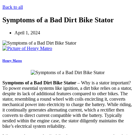
Back to all
Symptoms of a Bad Dirt Bike Stator
April 1, 2024
Henry Mateo
Symptoms of a Bad Dirt Bike Stator
– Why is a stator important?
To power essential systems like ignition, a dirt bike relies on a stator,
despite its lack of additional features compared to other bikes. The
stator, resembling a round wheel with coils encircling it, converts
mechanical power into electricity to charge the battery. While riding,
it continually generates alternating current, which a rectifier then
converts to direct current compatible with the battery. Typically
nestled within the engine case, the stator diligently maintains the
bike’s electrical system reliability.