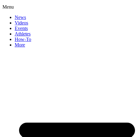
Menu
News
Videos
Events
Athletes
How-To
More