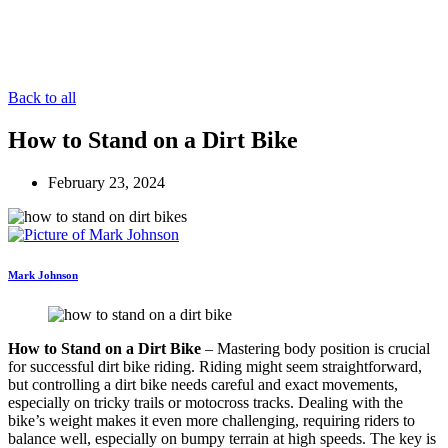
Back to all
How to Stand on a Dirt Bike
February 23, 2024
Mark Johnson
How to Stand on a Dirt Bike
– Mastering body position is crucial
for successful dirt bike riding. Riding might seem straightforward,
but controlling a dirt bike needs careful and exact movements,
especially on tricky trails or motocross tracks. Dealing with the
bike’s weight makes it even more challenging, requiring riders to
balance well, especially on bumpy terrain at high speeds. The key is