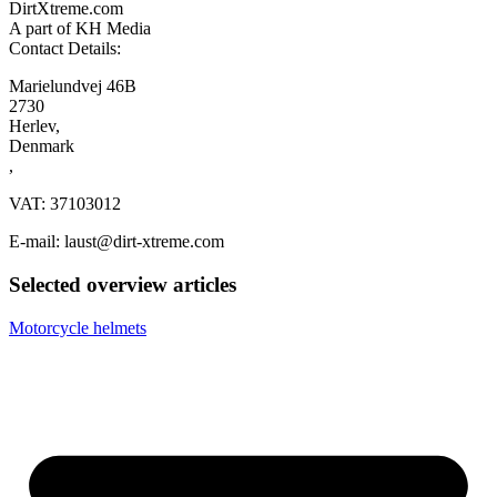
DirtXtreme.com
A part of KH Media
Contact Details:
Marielundvej 46B
2730
Herlev,
Denmark
,
VAT: 37103012
E-mail: laust@dirt-xtreme.com
Selected overview articles
Motorcycle helmets