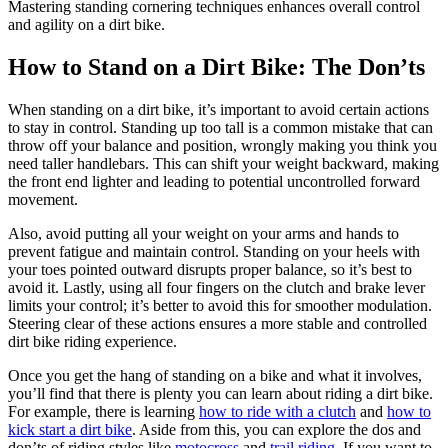
Mastering standing cornering techniques enhances overall control
and agility on a dirt bike.
How to Stand on a Dirt Bike: The Don’ts
When standing on a dirt bike, it’s important to avoid certain actions
to stay in control. Standing up too tall is a common mistake that can
throw off your balance and position, wrongly making you think you
need taller handlebars. This can shift your weight backward, making
the front end lighter and leading to potential uncontrolled forward
movement.
Also, avoid putting all your weight on your arms and hands to
prevent fatigue and maintain control. Standing on your heels with
your toes pointed outward disrupts proper balance, so it’s best to
avoid it. Lastly, using all four fingers on the clutch and brake lever
limits your control; it’s better to avoid this for smoother modulation.
Steering clear of these actions ensures a more stable and controlled
dirt bike riding experience.
Once you get the hang of standing on a bike and what it involves,
you’ll find that there is plenty you can learn about riding a dirt bike.
For example, there is learning
how to ride with a clutch
and
how to
kick start a dirt bike
. Aside from this, you can explore the dos and
don’ts of riding styles like
motocross
and
trail riding
. If you want to