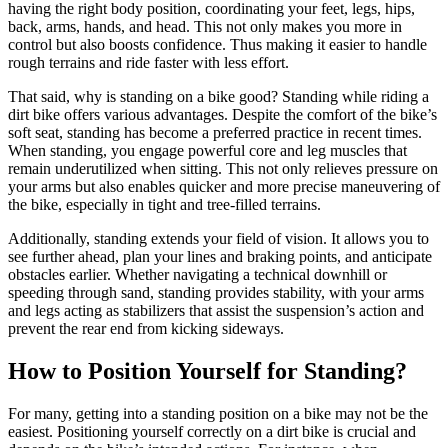
having the right body position, coordinating your feet, legs, hips,
back, arms, hands, and head. This not only makes you more in
control but also boosts confidence. Thus making it easier to handle
rough terrains and ride faster with less effort.
That said, why is standing on a bike good? Standing while riding a
dirt bike offers various advantages. Despite the comfort of the bike’s
soft seat, standing has become a preferred practice in recent times.
When standing, you engage powerful core and leg muscles that
remain underutilized when sitting. This not only relieves pressure on
your arms but also enables quicker and more precise maneuvering of
the bike, especially in tight and tree-filled terrains.
Additionally, standing extends your field of vision. It allows you to
see further ahead, plan your lines and braking points, and anticipate
obstacles earlier. Whether navigating a technical downhill or
speeding through sand, standing provides stability, with your arms
and legs acting as stabilizers that assist the suspension’s action and
prevent the rear end from kicking sideways.
How to Position Yourself for Standing?
For many, getting into a standing position on a bike may not be the
easiest. Positioning yourself correctly on a dirt bike is crucial and