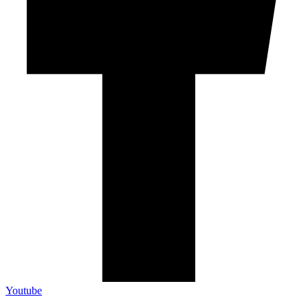
Youtube