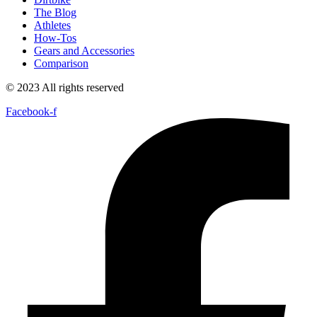
The Blog
Athletes
How-Tos
Gears and Accessories
Comparison
© 2023 All rights reserved
Facebook-f