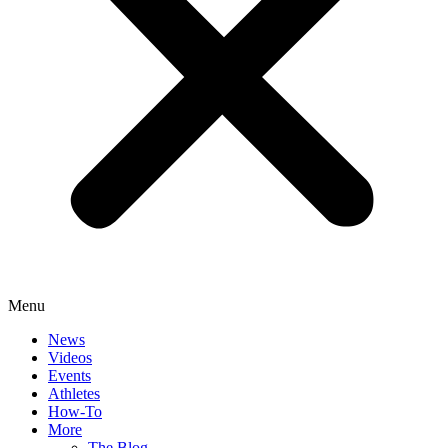
Menu
News
Videos
Events
Athletes
How-To
More
The Blog