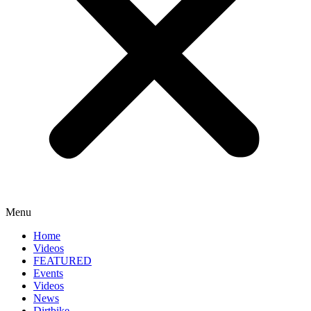
Menu
Home
Videos
FEATURED
Events
Videos
News
Dirtbike