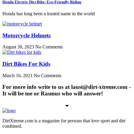
Honda Electric Dirt Bike: Eco-Friendly Riding
Honda has long been a trusted name in the world
Motorcycle Helmets
August 30, 2023
No Comments
Dirt Bikes For Kids
March 16, 2021
No Comments
For more info write to us at laust@dirt-xtreme.com -
It will be me or Rasmus who will answer!
DirtXtreme.com is a magazine for persons that love sport and dirt
combined.