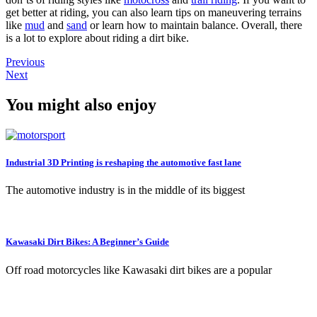
get better at riding, you can also learn tips on maneuvering terrains
like
mud
and
sand
or learn how to maintain balance. Overall, there
is a lot to explore about riding a dirt bike.
Previous
Next
You might also enjoy
Industrial 3D Printing is reshaping the automotive fast lane
The automotive industry is in the middle of its biggest
Kawasaki Dirt Bikes: A Beginner’s Guide
Off road motorcycles like Kawasaki dirt bikes are a popular