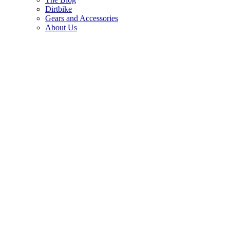
Dirtbike
Gears and Accessories
About Us