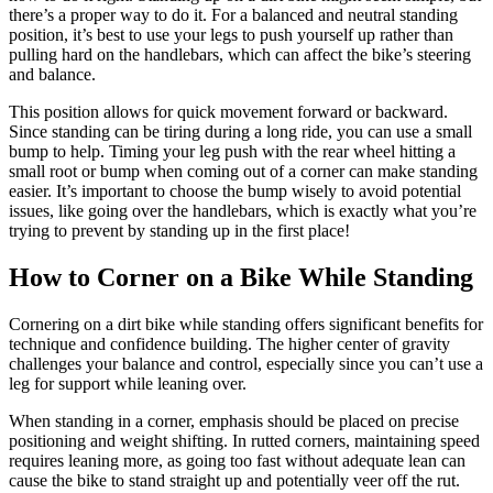
there’s a proper way to do it. For a balanced and neutral standing
position, it’s best to use your legs to push yourself up rather than
pulling hard on the handlebars, which can affect the bike’s steering
and balance.
This position allows for quick movement forward or backward.
Since standing can be tiring during a long ride, you can use a small
bump to help. Timing your leg push with the rear wheel hitting a
small root or bump when coming out of a corner can make standing
easier. It’s important to choose the bump wisely to avoid potential
issues, like going over the handlebars, which is exactly what you’re
trying to prevent by standing up in the first place!
How to Corner on a Bike While Standing
Cornering on a dirt bike while standing offers significant benefits for
technique and confidence building. The higher center of gravity
challenges your balance and control, especially since you can’t use a
leg for support while leaning over.
When standing in a corner, emphasis should be placed on precise
positioning and weight shifting. In rutted corners, maintaining speed
requires leaning more, as going too fast without adequate lean can
cause the bike to stand straight up and potentially veer off the rut.