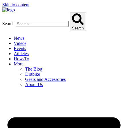
Skip to content
Search
Search
News
Videos
Events
Athletes
How-To
More
The Blog
Dirtbike
Gears and Accessories
About Us