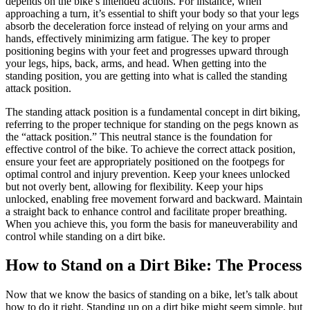
depends on the bike’s intended actions. For instance, when
approaching a turn, it’s essential to shift your body so that your legs
absorb the deceleration force instead of relying on your arms and
hands, effectively minimizing arm fatigue. The key to proper
positioning begins with your feet and progresses upward through
your legs, hips, back, arms, and head. When getting into the
standing position, you are getting into what is called the standing
attack position.
The standing attack position is a fundamental concept in dirt biking,
referring to the proper technique for standing on the pegs known as
the “attack position.” This neutral stance is the foundation for
effective control of the bike. To achieve the correct attack position,
ensure your feet are appropriately positioned on the footpegs for
optimal control and injury prevention. Keep your knees unlocked
but not overly bent, allowing for flexibility. Keep your hips
unlocked, enabling free movement forward and backward. Maintain
a straight back to enhance control and facilitate proper breathing.
When you achieve this, you form the basis for maneuverability and
control while standing on a dirt bike.
How to Stand on a Dirt Bike: The Process
Now that we know the basics of standing on a bike, let’s talk about
how to do it right. Standing up on a dirt bike might seem simple, but