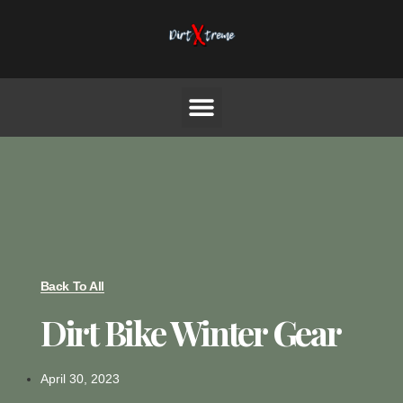
Back To All
Dirt Bike Winter Gear
April 30, 2023