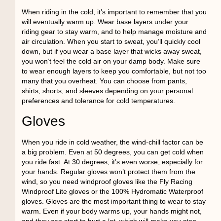
When riding in the cold, it’s important to remember that you
will eventually warm up. Wear base layers under your
riding gear to stay warm, and to help manage moisture and
air circulation. When you start to sweat, you’ll quickly cool
down, but if you wear a base layer that wicks away sweat,
you won’t feel the cold air on your damp body. Make sure
to wear enough layers to keep you comfortable, but not too
many that you overheat. You can choose from pants,
shirts, shorts, and sleeves depending on your personal
preferences and tolerance for cold temperatures.
Gloves
When you ride in cold weather, the wind-chill factor can be
a big problem. Even at 50 degrees, you can get cold when
you ride fast. At 30 degrees, it’s even worse, especially for
your hands. Regular gloves won’t protect them from the
wind, so you need windproof gloves like the Fly Racing
Windproof Lite gloves or the 100% Hydromatic Waterproof
gloves. Gloves are the most important thing to wear to stay
warm. Even if your body warms up, your hands might not,
and they can start to hurt a lot, which will make you stop