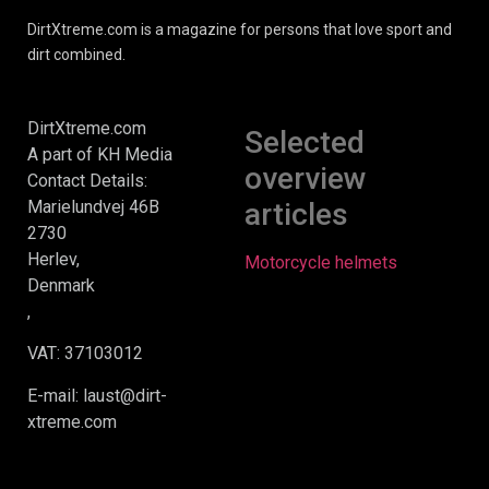
DirtXtreme.com is a magazine for persons that love sport and
dirt combined.
DirtXtreme.com
Selected
A part of KH Media
overview
Contact Details:
Marielundvej 46B
articles
2730
Herlev,
Motorcycle helmets
Denmark
,
VAT: 37103012
E-mail: laust@dirt-
xtreme.com