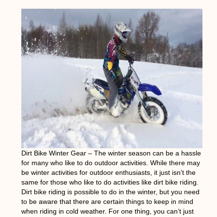
Dirt Bike Winter Gear
– The winter season can be a hassle
for many who like to do outdoor activities. While there may
be winter activities for outdoor enthusiasts, it just isn’t the
same for those who like to do activities like dirt bike riding.
Dirt bike riding is possible to do in the winter, but you need
to be aware that there are certain things to keep in mind
when riding in cold weather. For one thing, you can’t just