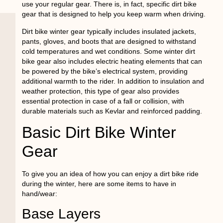
use your regular gear. There is, in fact, specific dirt bike
gear that is designed to help you keep warm when driving.
Dirt bike winter gear typically includes insulated jackets,
pants, gloves, and boots that are designed to withstand
cold temperatures and wet conditions. Some winter dirt
bike gear also includes electric heating elements that can
be powered by the bike’s electrical system, providing
additional warmth to the rider. In addition to insulation and
weather protection, this type of gear also provides
essential protection in case of a fall or collision, with
durable materials such as Kevlar and reinforced padding.
Basic Dirt Bike Winter
Gear
To give you an idea of how you can enjoy a dirt bike ride
during the winter, here are some items to have in
hand/wear:
Base Layers