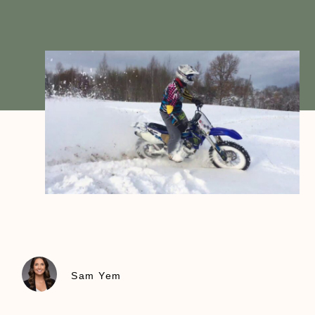
Sam Yem