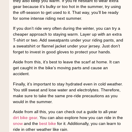
they also keep you warm. If you’re hesitant to wear extra
gear because it’s bulky or too hot in the summer, try using
the off-season to get used to it. That way, you’ll be ready
for some intense riding next summer.
If you don’t ride very often during the winter, you can try a
cheaper approach to staying warm. Layer up with an extra
T-shirt or two. Add sweatpants under your riding pants, and
a sweatshirt or flannel jacket under your jersey. Just don’t
forget to invest in good gloves to protect your hands.
Aside from this, it’s best to leave the scarf at home. It can
get caught in the bike’s moving parts and cause an
accident.
Finally, it’s important to stay hydrated even in cold weather.
You still sweat and lose water and electrolytes. Therefore,
make sure to take the same pre-ride precautions as you
would in the summer.
Aside from all this, you can check out a guide to all-year
dirt bike gear
. You can also explore how you can ride in the
snow
and the
best bike
for it. Additionally, you can learn to
ride in other weather like rain.