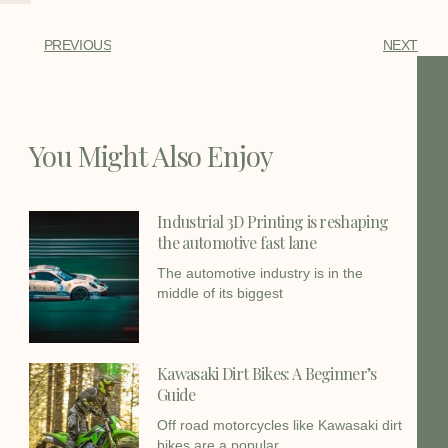
PREVIOUS
NEXT
You Might Also Enjoy
Industrial 3D Printing is reshaping
the automotive fast lane
The automotive industry is in the
middle of its biggest
Kawasaki Dirt Bikes: A Beginner’s
Guide
Off road motorcycles like Kawasaki dirt
bikes are a popular