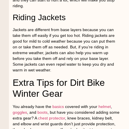
riding.
Riding Jackets
Jackets are different from base layers because you can
take them off easily if you get too hot. Riding jackets are
good for mild to cold weather because you can put them
on or take them off as needed. But, if you’re riding in
extreme weather, jackets can also help you warm up
before you take them off and rely on your base layer.
Some jackets can even repel water to keep you dry and
warm in wet weather.
Extra Tips for Dirt Bike
Winter Gear
You already have the
basics
covered with your
helmet
,
goggles
, and
boots
, but have you considered adding some
extra gear? A
chest protector
, knee braces, kidney belt,
and elbow and wrist guards don’t just provide protection,