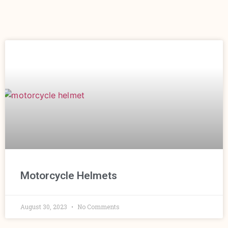
Motorcycle Helmets
August 30, 2023
No Comments