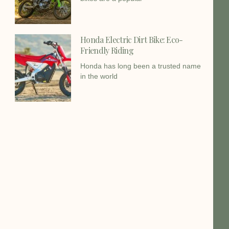
Honda Electric Dirt Bike: Eco-
Friendly Riding
Honda has long been a trusted name
in the world