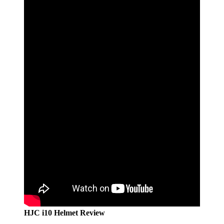
HJC i10 Helmet Review