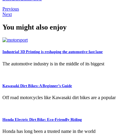
Previous
Next
You might also enjoy
Industrial 3D Printing is reshaping the automotive fast lane
The automotive industry is in the middle of its biggest
Kawasaki Dirt Bikes: A Beginner’s Guide
Off road motorcycles like Kawasaki dirt bikes are a popular
Honda Electric Dirt Bike: Eco-Friendly Riding
Honda has long been a trusted name in the world