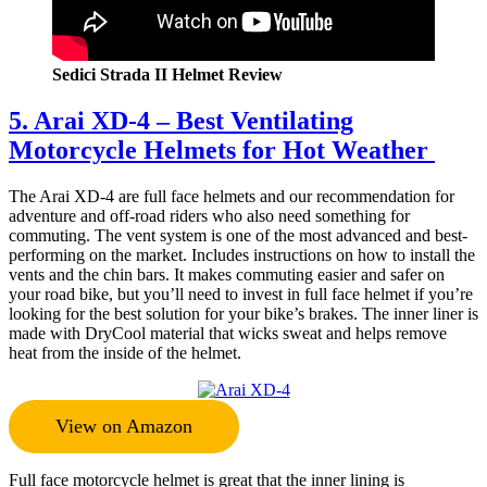
Sedici Strada II Helmet Review
5. Arai XD-4 – Best Ventilating
Motorcycle Helmets for Hot Weather
The Arai XD-4 are full face helmets and our recommendation for
adventure and off-road riders who also need something for
commuting. The vent system is one of the most advanced and best-
performing on the market. Includes instructions on how to install the
vents and the chin bars. It makes commuting easier and safer on
your road bike, but you’ll need to invest in full face helmet if you’re
looking for the best solution for your bike’s brakes. The inner liner is
made with DryCool material that wicks sweat and helps remove
heat from the inside of the helmet.
View on Amazon
Full face motorcycle helmet is great that the inner lining is