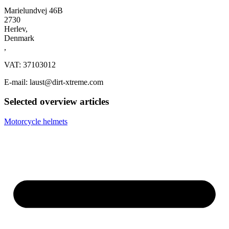
Marielundvej 46B
2730
Herlev,
Denmark
,
VAT: 37103012
E-mail: laust@dirt-xtreme.com
Selected overview articles
Motorcycle helmets