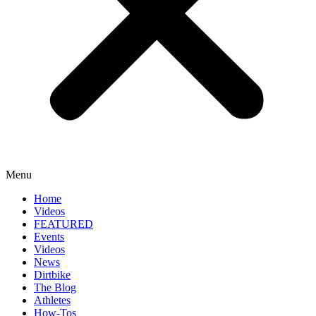
Menu
Home
Videos
FEATURED
Events
Videos
News
Dirtbike
The Blog
Athletes
How-Tos