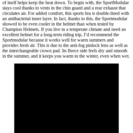
of itself helps keep the heat down. To begin with, the SportModular
stays cool thanks to vents in the chin guard and a rear exhaust that
circulates air. For added comfort, this sports bra is double-lined with
an antibacterial inner layer. In fact, thanks to this, the Sportmodular
showed to be even cooler in the helmet than when tested by
Champion Helmets. If you live in a temperate climate and need an
excellent helmet for a long-term riding trip, I’d recommend the
Sportmodular because it works well for warm summers and
provides fresh air. This is due to the anti-fog pinlock lens as well as
the interchangeable crown pad. Its fleece side feels dry and smooth
in the summer, and it keeps you warm in the winter, even when wet.