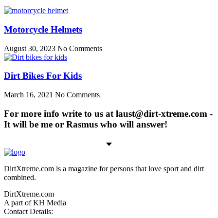
Motorcycle Helmets
August 30, 2023
No Comments
Dirt Bikes For Kids
March 16, 2021
No Comments
For more info write to us at laust@dirt-xtreme.com -
It will be me or Rasmus who will answer!
DirtXtreme.com is a magazine for persons that love sport and dirt
combined.
DirtXtreme.com
A part of KH Media
Contact Details: