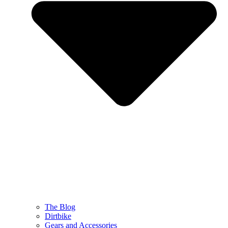
The Blog
Dirtbike
Gears and Accessories