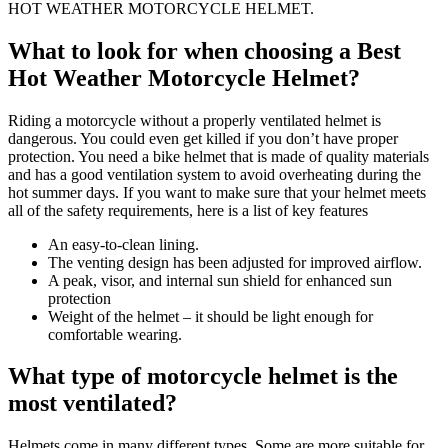
HOT WEATHER MOTORCYCLE HELMET.
What to look for when choosing a Best
Hot Weather Motorcycle Helmet?
Riding a motorcycle without a properly ventilated helmet is
dangerous. You could even get killed if you don’t have proper
protection. You need a bike helmet that is made of quality materials
and has a good ventilation system to avoid overheating during the
hot summer days. If you want to make sure that your helmet meets
all of the safety requirements, here is a list of key features
An easy-to-clean lining.
The venting design has been adjusted for improved airflow.
A peak, visor, and internal sun shield for enhanced sun
protection
Weight of the helmet – it should be light enough for
comfortable wearing.
What type of motorcycle helmet is the
most ventilated?
Helmets come in many different types. Some are more suitable for