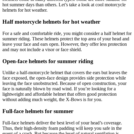
hot summer days than others. Let’s take a look at cool motorcycle
helmets for hot weather.
Half motorcycle helmets for hot weather
For a safe and comfortable ride, you might consider a half helmet for
summer riding. These helmets protect the top area of your head and
leave your face and ears open. However, they offer less protection
and may not include a visor or face shield.
Open-face helmets for summer riding
Unlike a half-motorcycle helmet that covers the ears but leaves the
face exposed, the open-face design provides side protection while
leaving the face unobstructed. Because of open construction, your
face is naturally blown by road wind. If you’re looking for a
lightweight and affordable helmet that offers good protection
without adding much weight, the X-Bows is for you.
Full-face helmets for summer
Full-face helmets deliver the best level of your head’s coverage.
Thus, their high-density foam padding will keep you safe in the
event of a crash. But because the level of natural ventilation is