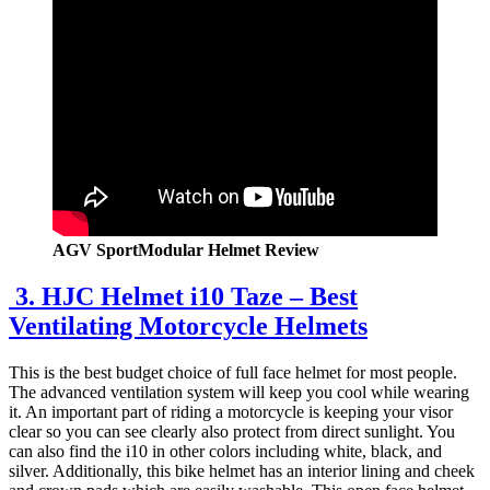
AGV SportModular Helmet Review
3. HJC Helmet i10 Taze – Best
Ventilating Motorcycle Helmets
This is the best budget choice of full face helmet for most people.
The advanced ventilation system will keep you cool while wearing
it. An important part of riding a motorcycle is keeping your visor
clear so you can see clearly also protect from direct sunlight. You
can also find the i10 in other colors including white, black, and
silver. Additionally, this bike helmet has an interior lining and cheek