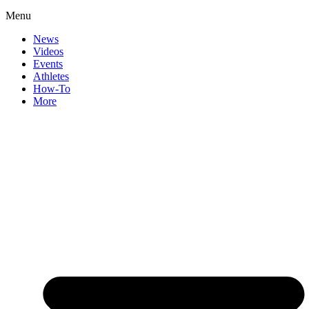
Menu
News
Videos
Events
Athletes
How-To
More