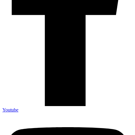
Youtube