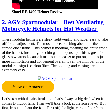
Shoei RF-1400 Helmet Review
2. AGV Sportmodular – Best Ventilating
Motorcycle Helmets for Hot Weather
These modular helmets are sleek, lightweight, and super easy to take
off for an adjustment. The most noticeable thing about it is the
carbon-fiber frame. This helmet is modular, meaning the entire front
of the helmet, including the chin guard, opens up. This is great for
glasses wearers because it makes them easier to put on, and it’s just
more comfortable and convenient overall. Even the chin bar of the
modular design is carbon fiber. The opening and closing are
extremely easy.
View on Amazon
Let’s start with the air circulation, that’s always a big deal when it
comes to indoor fans. Then we’ll take a look at the noise level. But
first, let’s talk about the fans. First off, the light, carbon fiber frame