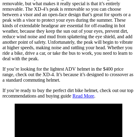
removable, but what makes it really special is that it’s entirely
removable. The XD-4’s peak is removable so you can choose
between a visor and an open-face design that’s great for sports or a
peak with a visor to protect your eyes during the summer. These
kinds of extendable headgear are essential for off-roading in hot
weather, because they keep the sun out of your eyes, prevent dirt,
reduce wind noise and mud from splattering the eye shield, and add
another point of safety. Unfortunately, the peak will begin to vibrate
at higher speeds, making noise and rattling your head. Whether you
ride a bike, drive a car, or take the bus to work, you need to learn to
deal with the peak.
If you’re looking for the lightest ADV helmet in the $400 price
range, check out the XD-4. It’s because it’s designed to crossover as
a standard commuting helmet.
If you’re ready to buy the perfect dirt bike helmet, check out our top
recommendations and buying guide
Read More
.