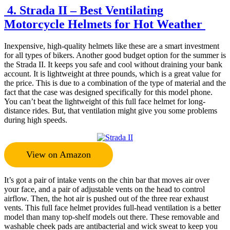
4. Strada II – Best Ventilating
Motorcycle Helmets for Hot Weather
Inexpensive, high-quality helmets like these are a smart investment
for all types of bikers. Another good budget option for the summer is
the Strada II. It keeps you safe and cool without draining your bank
account. It is lightweight at three pounds, which is a great value for
the price. This is due to a combination of the type of material and the
fact that the case was designed specifically for this model phone.
You can’t beat the lightweight of this full face helmet for long-
distance rides. But, that ventilation might give you some problems
during high speeds.
View on Amazon
It’s got a pair of intake vents on the chin bar that moves air over
your face, and a pair of adjustable vents on the head to control
airflow. Then, the hot air is pushed out of the three rear exhaust
vents. This full face helmet provides full-head ventilation is a better
model than many top-shelf models out there. These removable and
washable cheek pads are antibacterial and wick sweat to keep you