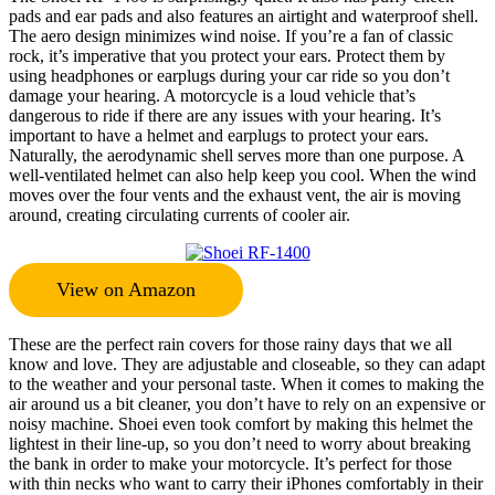
pads and ear pads and also features an airtight and waterproof shell.
The aero design minimizes wind noise. If you’re a fan of classic
rock, it’s imperative that you protect your ears. Protect them by
using headphones or earplugs during your car ride so you don’t
damage your hearing. A motorcycle is a loud vehicle that’s
dangerous to ride if there are any issues with your hearing. It’s
important to have a helmet and earplugs to protect your ears.
Naturally, the aerodynamic shell serves more than one purpose. A
well-ventilated helmet can also help keep you cool. When the wind
moves over the four vents and the exhaust vent, the air is moving
around, creating circulating currents of cooler air.
View on Amazon
These are the perfect rain covers for those rainy days that we all
know and love. They are adjustable and closeable, so they can adapt
to the weather and your personal taste. When it comes to making the
air around us a bit cleaner, you don’t have to rely on an expensive or
noisy machine. Shoei even took comfort by making this helmet the
lightest in their line-up, so you don’t need to worry about breaking
the bank in order to make your motorcycle. It’s perfect for those
with thin necks who want to carry their iPhones comfortably in their