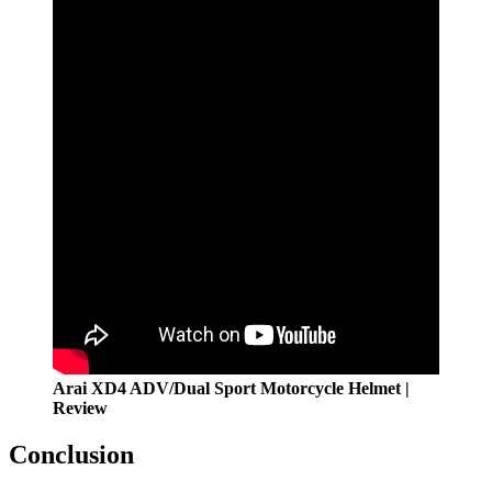
Arai XD4 ADV/Dual Sport Motorcycle Helmet |
Review
Conclusion