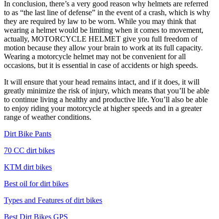
In conclusion, there’s a very good reason why helmets are referred
to as “the last line of defense” in the event of a crash, which is why
they are required by law to be worn. While you may think that
wearing a helmet would be limiting when it comes to movement,
actually, MOTORCYCLE HELMET give you full freedom of
motion because they allow your brain to work at its full capacity.
Wearing a motorcycle helmet may not be convenient for all
occasions, but it is essential in case of accidents or high speeds.
It will ensure that your head remains intact, and if it does, it will
greatly minimize the risk of injury, which means that you’ll be able
to continue living a healthy and productive life. You’ll also be able
to enjoy riding your motorcycle at higher speeds and in a greater
range of weather conditions.
Dirt Bike Pants
70 CC dirt bikes
KTM dirt bikes
Best oil for dirt bikes
Types and Features of dirt bikes
Best Dirt Bikes GPS