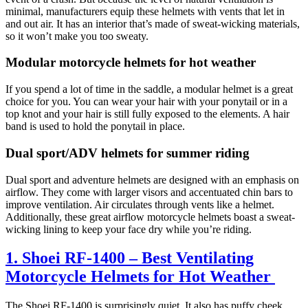
minimal, manufacturers equip these helmets with vents that let in
and out air. It has an interior that’s made of sweat-wicking materials,
so it won’t make you too sweaty.
Modular motorcycle helmets for hot weather
If you spend a lot of time in the saddle, a modular helmet is a great
choice for you. You can wear your hair with your ponytail or in a
top knot and your hair is still fully exposed to the elements. A hair
band is used to hold the ponytail in place.
Dual sport/ADV helmets for summer riding
Dual sport and adventure helmets are designed with an emphasis on
airflow. They come with larger visors and accentuated chin bars to
improve ventilation. Air circulates through vents like a helmet.
Additionally, these great airflow motorcycle helmets boast a sweat-
wicking lining to keep your face dry while you’re riding.
1. Shoei RF-1400 – Best Ventilating
Motorcycle Helmets for Hot Weather
The Shoei RF-1400 is surprisingly quiet. It also has puffy cheek