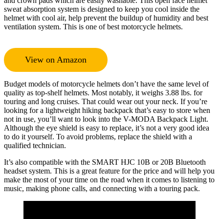
and crown pads which are easily washable. This open face helmet
sweat absorption system is designed to keep you cool inside the
helmet with cool air, help prevent the buildup of humidity and best
ventilation system. This is one of best motorcycle helmets.
View on Amazon
Budget models of motorcycle helmets don’t have the same level of
quality as top-shelf helmets. Most notably, it weighs 3.88 lbs. for
touring and long cruises. That could wear out your neck. If you’re
looking for a lightweight hiking backpack that’s easy to store when
not in use, you’ll want to look into the V-MODA Backpack Light.
Although the eye shield is easy to replace, it’s not a very good idea
to do it yourself. To avoid problems, replace the shield with a
qualified technician.
It’s also compatible with the SMART HJC 10B or 20B Bluetooth
headset system. This is a great feature for the price and will help you
make the most of your time on the road when it comes to listening to
music, making phone calls, and connecting with a touring pack.