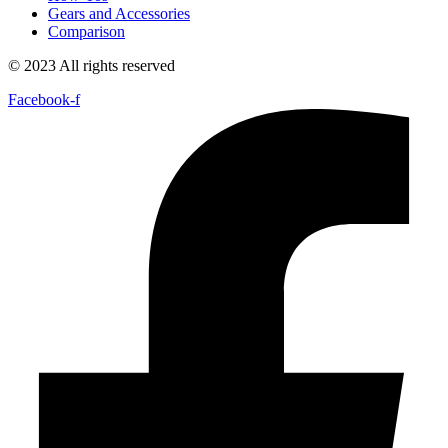
Gears and Accessories
Comparison
© 2023 All rights reserved
Facebook-f