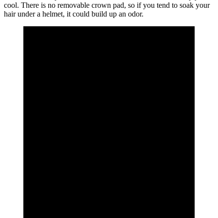
cool. There is no removable crown pad, so if you tend to soak your
hair under a helmet, it could build up an odor.