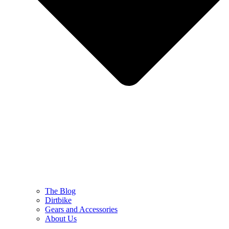
The Blog
Dirtbike
Gears and Accessories
About Us