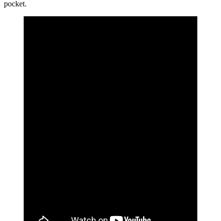
pocket.