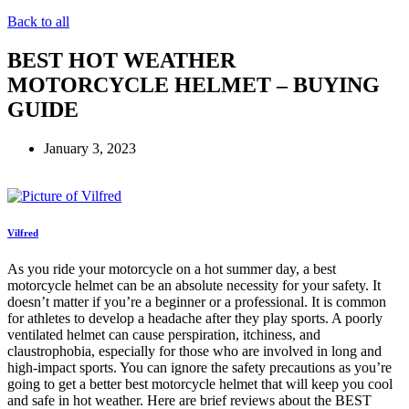
Back to all
BEST HOT WEATHER
MOTORCYCLE HELMET – BUYING
GUIDE
January 3, 2023
Vilfred
As you ride your motorcycle on a hot summer day, a best
motorcycle helmet can be an absolute necessity for your safety. It
doesn’t matter if you’re a beginner or a professional. It is common
for athletes to develop a headache after they play sports. A poorly
ventilated helmet can cause perspiration, itchiness, and
claustrophobia, especially for those who are involved in long and
high-impact sports. You can ignore the safety precautions as you’re
going to get a better best motorcycle helmet that will keep you cool
and safe in hot weather. Here are brief reviews about the BEST