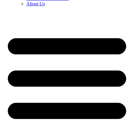
About Us